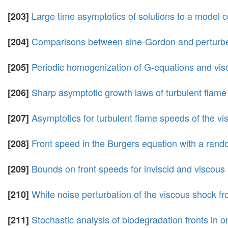
Large time asymptotics of solutions to a model c
[203]
Comparisons between sine-Gordon and perturbed n
[204]
Periodic homogenization of G-equations and visc
[205]
Sharp asymptotic growth laws of turbulent flame 
[206]
Asymptotics for turbulent flame speeds of the v
[207]
Front speed in the Burgers equation with a rand
[208]
Bounds on front speeds for inviscid and viscous
[209]
White noise perturbation of the viscous shock fr
[210]
Stochastic analysis of biodegradation fronts i
[211]