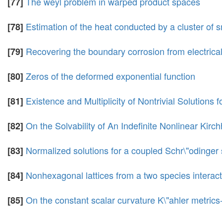
The weyl problem in warped product spaces
[77]
Estimation of the heat conducted by a cluster of s
[78]
Recovering the boundary corrosion from electrical 
[79]
Zeros of the deformed exponential function
[80]
Existence and Multiplicity of Nontrivial Solutions
[81]
On the Solvability of An Indefinite Nonlinear Kir
[82]
Normalized solutions for a coupled Schr\"odinger
[83]
Nonhexagonal lattices from a two species interac
[84]
On the constant scalar curvature K\"ahler metri
[85]