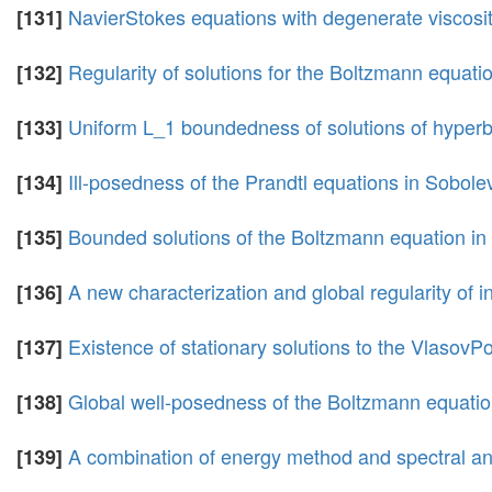
NavierStokes equations with degenerate viscosit
[131]
Regularity of solutions for the Boltzmann equatio
[132]
Uniform L_1 boundedness of solutions of hyperb
[133]
Ill-posedness of the Prandtl equations in Sobol
[134]
Bounded solutions of the Boltzmann equation in
[135]
A new characterization and global regularity of
[136]
Existence of stationary solutions to the Vlaso
[137]
Global well-posedness of the Boltzmann equation 
[138]
A combination of energy method and spectral ana
[139]