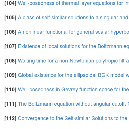
Well-posedness of thermal layer equations for in
[104]
A class of self-similar solutions to a singular an
[105]
A nonlinear functional for general scalar hyperb
[106]
Existence of local solutions for the Boltzmann eq
[107]
Waiting time for a non-Newtonian polytropic filtr
[108]
Global existence for the ellipsoidal BGK model wit
[109]
Well-posedness in Gevrey function space for the
[110]
The Boltzmann equation without angular cutoff. Gl
[111]
Convergence to the Self-similar Solutions to 
[112]