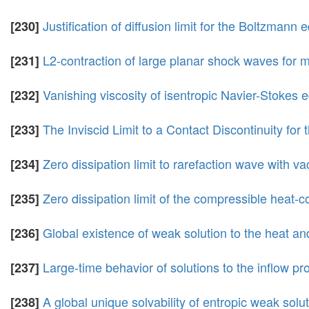
Justification of diffusion limit for the Boltzmann e
[230]
L2-contraction of large planar shock waves for m
[231]
Vanishing viscosity of isentropic Navier-Stokes e
[232]
The Inviscid Limit to a Contact Discontinuity f
[233]
Zero dissipation limit to rarefaction wave with
[234]
Zero dissipation limit of the compressible heat-
[235]
Global existence of weak solution to the heat a
[236]
Large-time behavior of solutions to the inflow p
[237]
A global unique solvability of entropic weak solu
[238]