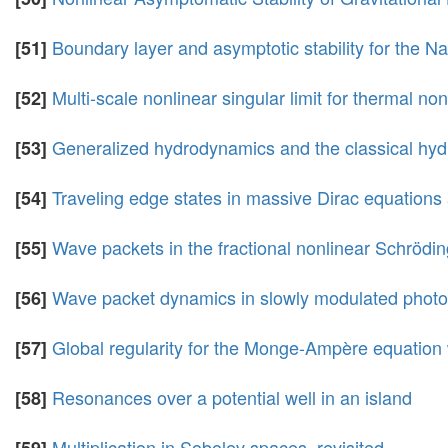
Boundary layer and asymptotic stability for the 
[51]
Multi-scale nonlinear singular limit for thermal n
[52]
Generalized hydrodynamics and the classical hyd
[53]
Traveling edge states in massive Dirac equations
[54]
Wave packets in the fractional nonlinear Schrödi
[55]
Wave packet dynamics in slowly modulated phot
[56]
Global regularity for the Monge-Ampère equation 
[57]
Resonances over a potential well in an island
[58]
Multiplication in Sobolev spaces, revisited