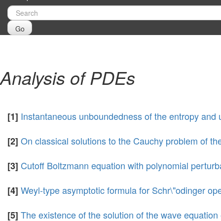
Go
Analysis of PDEs
Instantaneous unboundedness of the entropy and uni
[1]
On classical solutions to the Cauchy problem of t
[2]
Cutoff Boltzmann equation with polynomial perturb
[3]
Weyl-type asymptotic formula for Schr\"odinger op
[4]
The existence of the solution of the wave equation
[5]