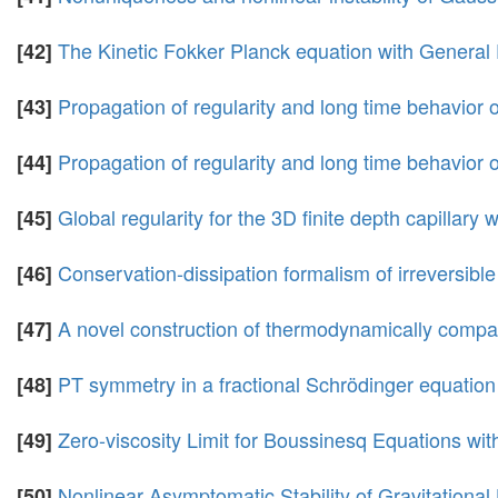
The Kinetic Fokker Planck equation with General
[42]
Propagation of regularity and long time behavior o
[43]
Propagation of regularity and long time behavior 
[44]
Global regularity for the 3D finite depth capillary
[45]
Conservation-dissipation formalism of irreversib
[46]
A novel construction of thermodynamically compa
[47]
PT symmetry in a fractional Schrödinger equation
[48]
Zero-viscosity Limit for Boussinesq Equations wit
[49]
Nonlinear Asymptomatic Stability of Gravitational
[50]