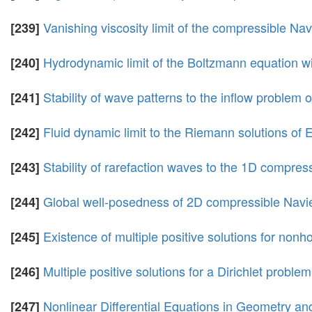
Vanishing viscosity limit of the compressible Na
[239]
Hydrodynamic limit of the Boltzmann equation wit
[240]
Stability of wave patterns to the inflow problem
[241]
Fluid dynamic limit to the Riemann solutions of E
[242]
Stability of rarefaction waves to the 1D compres
[243]
Global well-posedness of 2D compressible Navi
[244]
Existence of multiple positive solutions for non
[245]
Multiple positive solutions for a Dirichlet proble
[246]
Nonlinear Differential Equations in Geometry an
[247]