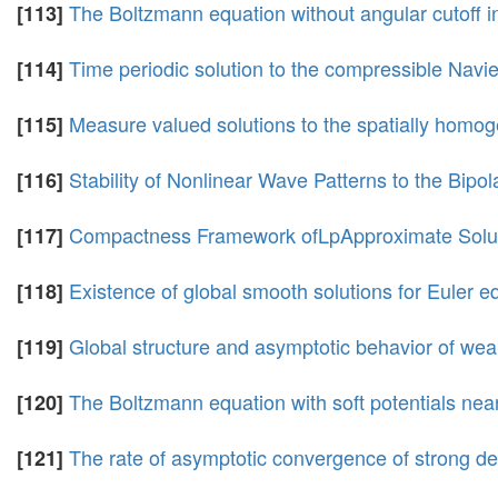
The Boltzmann equation without angular cutoff in
[113]
Time periodic solution to the compressible Navi
[114]
Measure valued solutions to the spatially homo
[115]
Stability of Nonlinear Wave Patterns to the Bi
[116]
Compactness Framework ofLpApproximate Soluti
[117]
Existence of global smooth solutions for Euler e
[118]
Global structure and asymptotic behavior of wea
[119]
The Boltzmann equation with soft potentials nea
[120]
The rate of asymptotic convergence of strong de
[121]