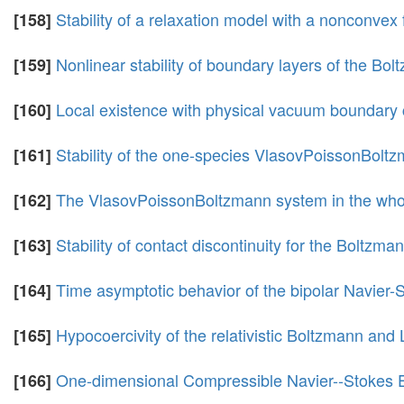
Stability of a relaxation model with a nonconvex 
[158]
Nonlinear stability of boundary layers of the Bol
[159]
Local existence with physical vacuum boundary 
[160]
Stability of the one-species VlasovPoissonBolt
[161]
The VlasovPoissonBoltzmann system in the whol
[162]
Stability of contact discontinuity for the Boltzma
[163]
Time asymptotic behavior of the bipolar Navier
[164]
Hypocoercivity of the relativistic Boltzmann an
[165]
One-dimensional Compressible Navier--Stokes E
[166]