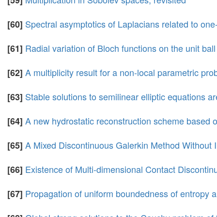
[59]
Spectral asymptotics of Laplacians related to one
[60]
Radial variation of Bloch functions on the unit ball
[61]
A multiplicity result for a non-local parametric p
[62]
Stable solutions to semilinear elliptic equations 
[63]
A new hydrostatic reconstruction scheme based o
[64]
A Mixed Discontinuous Galerkin Method Without I
[65]
Existence of Multi-dimensional Contact Disconti
[66]
Propagation of uniform boundedness of entropy an
[67]