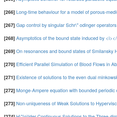
Long-time behaviour for a model of porous-mediu
[266]
Gap control by singular Schr\" odinger operators 
[267]
Asymptotics of the bound state induced by <i><
[268]
On resonances and bound states of Smilansky 
[269]
Efficient Parallel Simulation of Blood Flows in 
[270]
Existence of solutions to the even dual minkows
[271]
Monge-Ampere equation with bounded periodic 
[272]
Non-uniqueness of Weak Solutions to Hypervisc
[273]
H\"{o}lder Continuous Solutions to the Three-di
[274]