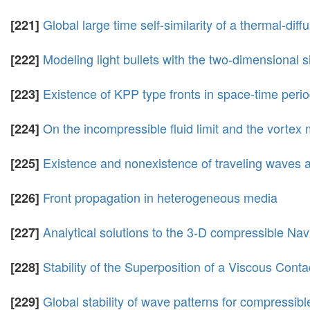
Global large time self-similarity of a thermal-dif
[221]
Modeling light bullets with the two-dimensional
[222]
Existence of KPP type fronts in space-time perio
[223]
On the incompressible fluid limit and the vortex
[224]
Existence and nonexistence of traveling waves an
[225]
Front propagation in heterogeneous media
[226]
Analytical solutions to the 3-D compressible Nav
[227]
Stability of the Superposition of a Viscous Co
[228]
Global stability of wave patterns for compressib
[229]