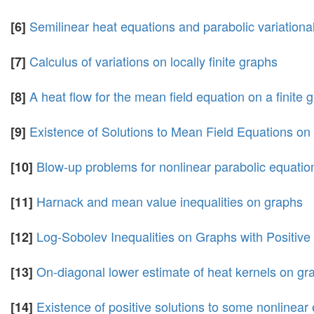
Semilinear heat equations and parabolic variational
[6]
Calculus of variations on locally finite graphs
[7]
A heat flow for the mean field equation on a finite 
[8]
Existence of Solutions to Mean Field Equations o
[9]
Blow-up problems for nonlinear parabolic equations
[10]
Harnack and mean value inequalities on graphs
[11]
Log-Sobolev Inequalities on Graphs with Positive
[12]
On-diagonal lower estimate of heat kernels on gr
[13]
Existence of positive solutions to some nonlinear 
[14]