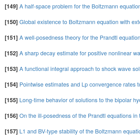
A half-space problem for the Boltzmann equation
[149]
Global existence to Boltzmann equation with exte
[150]
A well-posedness theory for the Prandtl equation
[151]
A sharp decay estimate for positive nonlinear w
[152]
A functional integral approach to shock wave sol
[153]
Pointwise estimates and Lp convergence rates t
[154]
Long-time behavior of solutions to the bipolar 
[155]
On the ill-posedness of the Prandtl equations in
[156]
L1 and BV-type stability of the Boltzmann equati
[157]