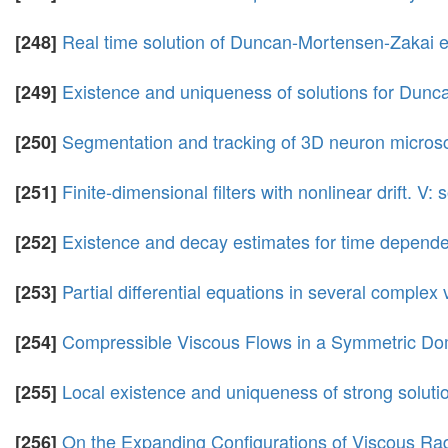
Real time solution of Duncan-Mortensen-Zakai 
[248]
Existence and uniqueness of solutions for Dun
[249]
Segmentation and tracking of 3D neuron micro
[250]
Finite-dimensional filters with nonlinear drift. V:
[251]
Existence and decay estimates for time depende
[252]
Partial differential equations in several complex 
[253]
Compressible Viscous Flows in a Symmetric Do
[254]
Local existence and uniqueness of strong soluti
[255]
On the Expanding Configurations of Viscous Ra
[256]