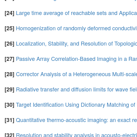
Large time average of reachable sets and Applicat
[24]
Homogenization of randomly deformed conductivi
[25]
Localization, Stability, and Resolution of Topologi
[26]
Passive Array Correlation-Based Imaging in a 
[27]
Corrector Analysis of a Heterogeneous Multi-scal
[28]
Radiative transfer and diffusion limits for wave fi
[29]
Target Identification Using Dictionary Matching o
[30]
Quantitative thermo-acoustic imaging: an exact r
[31]
Resolution and stability analysis in acousto-electr
[32]