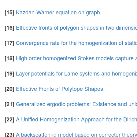
Kazdan-Warner equation on graph
[15]
Effective fronts of polygon shapes in two dimensi
[16]
Convergence rate for the homogenization of station
[17]
High order homogenized Stokes models capture a
[18]
Layer potentials for Lamé systems and homogeniz
[19]
Effective Fronts of Polytope Shapes
[20]
Generalized ergodic problems: Existence and uniq
[21]
A Unified Homogenization Approach for the Diric
[22]
A backscattering model based on corrector theor
[23]