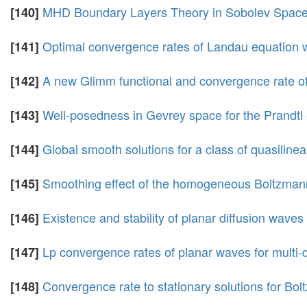
MHD Boundary Layers Theory in Sobolev Spaces
[140]
Optimal convergence rates of Landau equation wi
[141]
A new Glimm functional and convergence rate of
[142]
Well-posedness in Gevrey space for the Prandtl 
[143]
Global smooth solutions for a class of quasiline
[144]
Smoothing effect of the homogeneous Boltzmann
[145]
Existence and stability of planar diffusion wave
[146]
Lp convergence rates of planar waves for multi
[147]
Convergence rate to stationary solutions for Bol
[148]