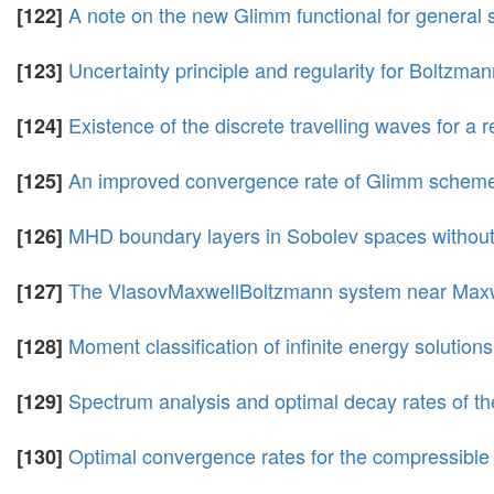
A note on the new Glimm functional for general 
[122]
Uncertainty principle and regularity for Boltzma
[123]
Existence of the discrete travelling waves for a
[124]
An improved convergence rate of Glimm scheme 
[125]
MHD boundary layers in Sobolev spaces without 
[126]
The VlasovMaxwellBoltzmann system near Maxwell
[127]
Moment classification of infinite energy soluti
[128]
Spectrum analysis and optimal decay rates of t
[129]
Optimal convergence rates for the compressible 
[130]