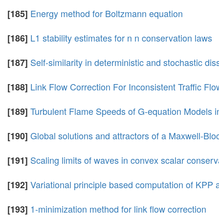
Energy method for Boltzmann equation
[185]
L1 stability estimates for n n conservation laws
[186]
Self-similarity in deterministic and stochastic di
[187]
Link Flow Correction For Inconsistent Traffic Fl
[188]
Turbulent Flame Speeds of G-equation Models i
[189]
Global solutions and attractors of a Maxwell-B
[190]
Scaling limits of waves in convex scalar conserv
[191]
Variational principle based computation of KPP 
[192]
1-minimization method for link flow correction
[193]