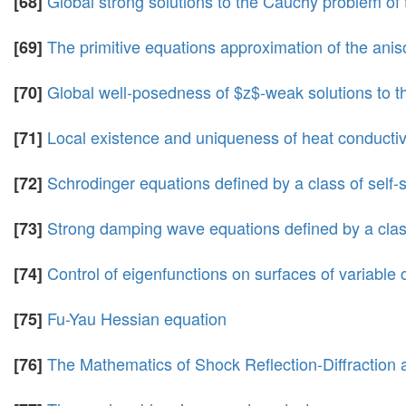
Global strong solutions to the Cauchy problem of 
[68]
The primitive equations approximation of the anis
[69]
Global well-posedness of $z$-weak solutions to the 
[70]
Local existence and uniqueness of heat conductive
[71]
Schrodinger equations defined by a class of self-
[72]
Strong damping wave equations defined by a class
[73]
Control of eigenfunctions on surfaces of variable 
[74]
Fu-Yau Hessian equation
[75]
The Mathematics of Shock Reflection-Diffraction
[76]