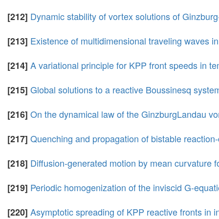
Dynamic stability of vortex solutions of Ginzbu
[212]
Existence of multidimensional traveling waves in
[213]
A variational principle for KPP front speeds in 
[214]
Global solutions to a reactive Boussinesq system
[215]
On the dynamical law of the GinzburgLandau vor
[216]
Quenching and propagation of bistable reaction-d
[217]
Diffusion-generated motion by mean curvature fo
[218]
Periodic homogenization of the inviscid G-equati
[219]
Asymptotic spreading of KPP reactive fronts in
[220]