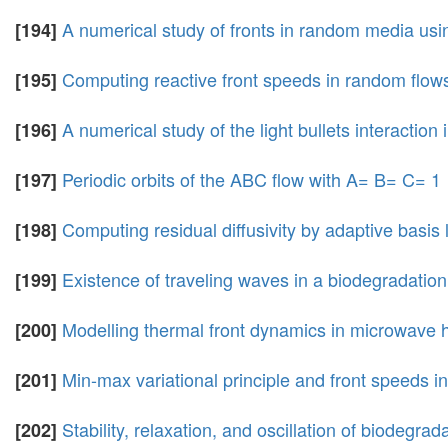
A numerical study of fronts in random media usin
[194]
Computing reactive front speeds in random flows 
[195]
A numerical study of the light bullets interaction
[196]
Periodic orbits of the ABC flow with A= B= C= 1
[197]
Computing residual diffusivity by adaptive basis
[198]
Existence of traveling waves in a biodegradatio
[199]
Modelling thermal front dynamics in microwave 
[200]
Min-max variational principle and front speeds 
[201]
Stability, relaxation, and oscillation of biodegrad
[202]