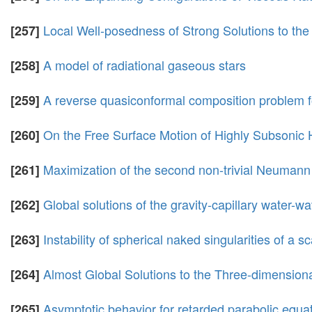
Local Well-posedness of Strong Solutions to th
[257]
A model of radiational gaseous stars
[258]
A reverse quasiconformal composition problem 
[259]
On the Free Surface Motion of Highly Subsonic 
[260]
Maximization of the second non-trivial Neumann
[261]
Global solutions of the gravity-capillary water-
[262]
Instability of spherical naked singularities of a s
[263]
Almost Global Solutions to the Three-dimensiona
[264]
Asymptotic behavior for retarded parabolic equat
[265]