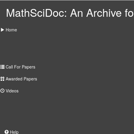
MathSciDoc: An Archive for
Home
Call For Papers
Awarded Papers
Videos
Help