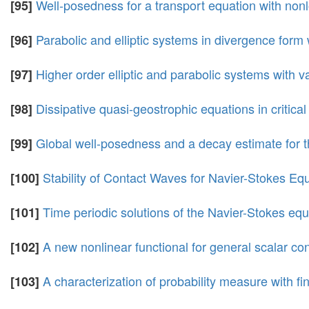
Well-posedness for a transport equation with nonl
[95]
Parabolic and elliptic systems in divergence form 
[96]
Higher order elliptic and parabolic systems with v
[97]
Dissipative quasi-geostrophic equations in critic
[98]
Global well-posedness and a decay estimate for th
[99]
Stability of Contact Waves for Navier-Stokes E
[100]
Time periodic solutions of the Navier-Stokes equ
[101]
A new nonlinear functional for general scalar co
[102]
A characterization of probability measure with f
[103]