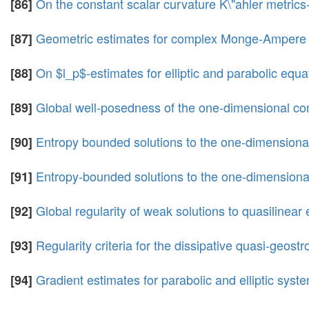
On the constant scalar curvature K\"ahler metrics-
[86]
Geometric estimates for complex Monge-Ampere 
[87]
On $l_p$-estimates for elliptic and parabolic equ
[88]
Global well-posedness of the one-dimensional com
[89]
Entropy bounded solutions to the one-dimensional
[90]
Entropy-bounded solutions to the one-dimensional
[91]
Global regularity of weak solutions to quasilinear 
[92]
Regularity criteria for the dissipative quasi-geost
[93]
Gradient estimates for parabolic and elliptic syst
[94]