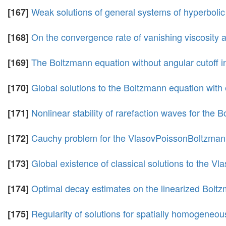
Weak solutions of general systems of hyperbolic
[167]
On the convergence rate of vanishing viscosity 
[168]
The Boltzmann equation without angular cutoff in
[169]
Global solutions to the Boltzmann equation with 
[170]
Nonlinear stability of rarefaction waves for the
[171]
Cauchy problem for the VlasovPoissonBoltzma
[172]
Global existence of classical solutions to the 
[173]
Optimal decay estimates on the linearized Boltz
[174]
Regularity of solutions for spatially homogeneo
[175]