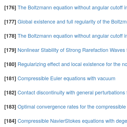
The Boltzmann equation without angular cutoff in
[176]
Global existence and full regularity of the Boltz
[177]
The Boltzmann equation without angular cutoff in 
[178]
Nonlinear Stability of Strong Rarefaction Waves
[179]
Regularizing effect and local existence for the 
[180]
Compressible Euler equations with vacuum
[181]
Contact discontinuity with general perturbations
[182]
Optimal convergence rates for the compressible 
[183]
Compressible NavierStokes equations with degen
[184]