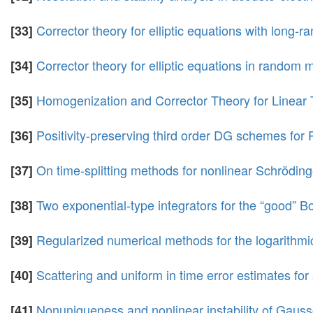
Corrector theory for elliptic equations with long-
[33]
Corrector theory for elliptic equations in random 
[34]
Homogenization and Corrector Theory for Linear
[35]
Positivity-preserving third order DG schemes for
[36]
On time-splitting methods for nonlinear Schrödinge
[37]
Two exponential-type integrators for the “good” 
[38]
Regularized numerical methods for the logarithmi
[39]
Scattering and uniform in time error estimates for
[40]
Nonuniqueness and nonlinear instability of Gauss
[41]