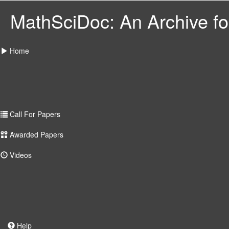
MathSciDoc: An Archive for
Home
Call For Papers
Awarded Papers
Videos
Help