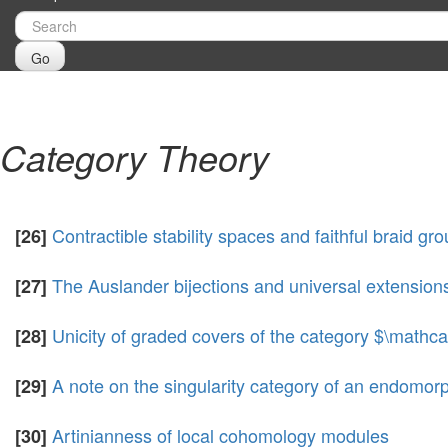
Go
Category Theory
Contractible stability spaces and faithful braid gr
[26]
The Auslander bijections and universal extension
[27]
Unicity of graded covers of the category $\mathc
[28]
A note on the singularity category of an endomor
[29]
Artinianness of local cohomology modules
[30]