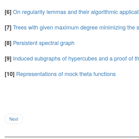
On regularity lemmas and their algorithmic applica
[6]
Trees with given maximum degree minimizing the s
[7]
Persistent spectral graph
[8]
Induced subgraphs of hypercubes and a proof of th
[9]
Representations of mock theta functions
[10]
Next