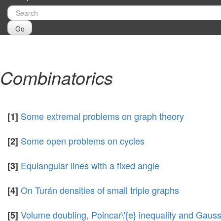
Go
Combinatorics
Some extremal problems on graph theory
[1]
Some open problems on cycles
[2]
Equiangular lines with a fixed angle
[3]
On Turán densities of small triple graphs
[4]
Volume doubling, Poincar\'{e} inequality and Gauss
[5]