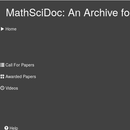
MathSciDoc: An Archive for
Home
Call For Papers
Awarded Papers
Videos
Help