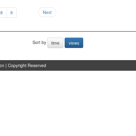
Next
8
9
Sort by
time
views
.cn
| Copyright Reserved