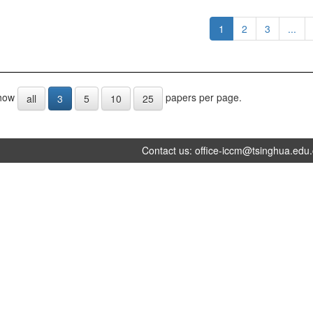
1
2
3
...
how
papers per page.
all
3
5
10
25
Contact us:
office-iccm@tsinghua.edu