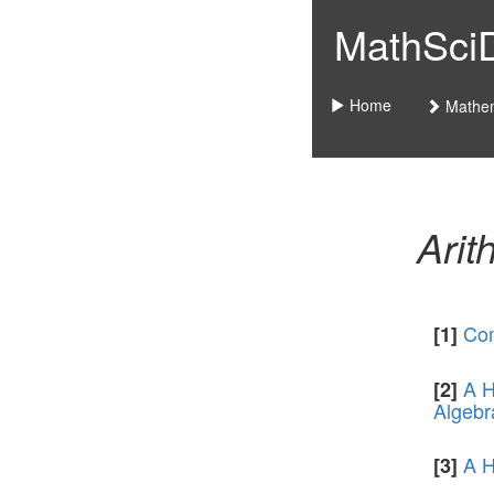
MathSciDo
Home
Mathem
Arit
Com
[1]
A H
[2]
Algebr
A H
[3]