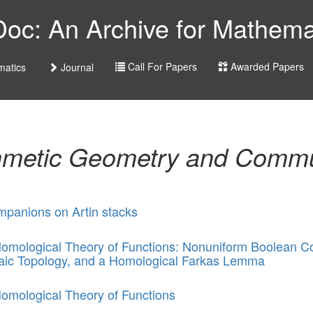
c: An Archive for Mathemat
Call For Papers
Awarded Papers
atics
Journal
hmetic Geometry and Commu
panions on Artin stacks
omological Theory of Functions: Nonuniform Boolean C
aic Topology, and a Homological Farkas Lemma
omological Theory of Functions