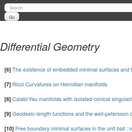
Go
Differential Geometry
The existence of embedded minimal surfaces and 
[6]
Ricci Curvatures on Hermitian manifolds
[7]
Calabi-Yau manifolds with isolated conical singulari
[8]
Geodesic-length functions and the weil-petersson 
[9]
Free boundary minimal surfaces in the unit ball 
[10]