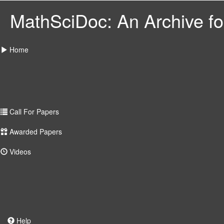
MathSciDoc: An Archive for
Home
Call For Papers
Awarded Papers
Videos
Help