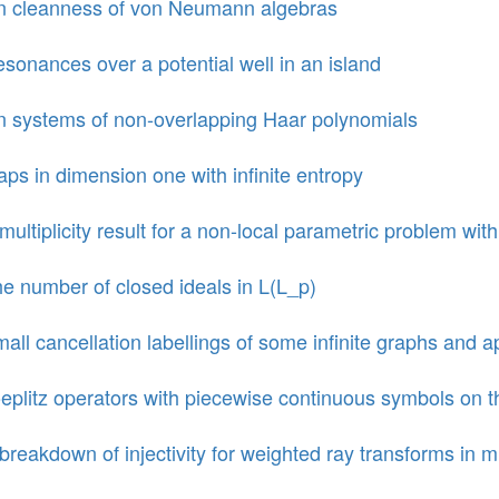
 cleanness of von Neumann algebras
sonances over a potential well in an island
 systems of non-overlapping Haar polynomials
ps in dimension one with infinite entropy
multiplicity result for a non-local parametric problem wit
e number of closed ideals in L(L_p)
all cancellation labellings of some infinite graphs and a
eplitz operators with piecewise continuous symbols on 
breakdown of injectivity for weighted ray transforms in 