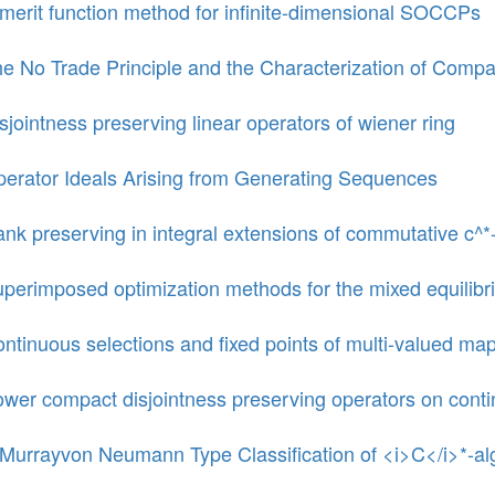
merit function method for infinite-dimensional SOCCPs
e No Trade Principle and the Characterization of Compa
sjointness preserving linear operators of wiener ring
erator Ideals Arising from Generating Sequences
nk preserving in integral extensions of commutative c^*
perimposed optimization methods for the mixed equilibri
ntinuous selections and fixed points of multi-valued m
wer compact disjointness preserving operators on conti
Murrayvon Neumann Type Classification of <i>C</i>*-al