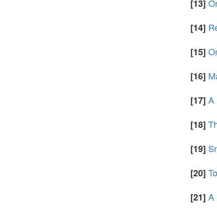
On
[13]
Re
[14]
On
[15]
Ma
[16]
A 
[17]
Th
[18]
Sm
[19]
To
[20]
A 
[21]