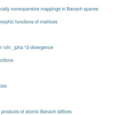
ically nonexpansive mappings in Banach spaces
morphic functions of matrices
m \chi _lpha ^2-divergence
ections
aces
 products of atomic Banach lattices