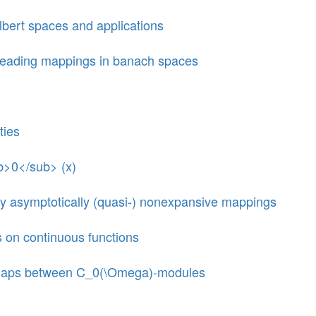
lbert spaces and applications
preading mappings in banach spaces
ties
ub>0</sub> (x)
 many asymptotically (quasi-) nonexpansive mappings
s on continuous functions
ar maps between C_0(\Omega)-modules