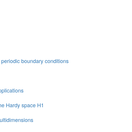
h periodic boundary conditions
pplications
the Hardy space H1
multidimensions