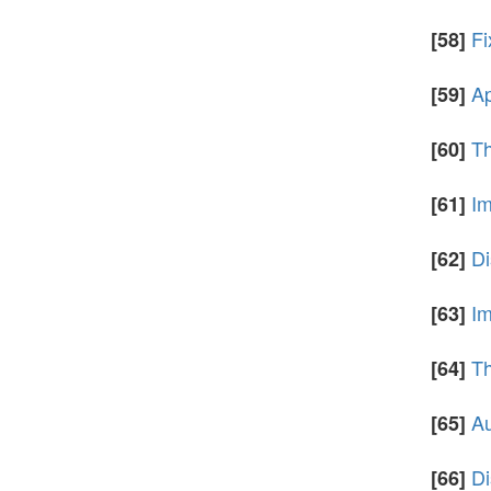
Fi
[58]
Ap
[59]
Th
[60]
Im
[61]
Di
[62]
Im
[63]
Th
[64]
Au
[65]
Di
[66]