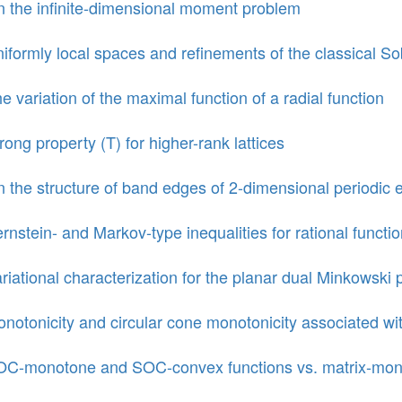
 the infinite-dimensional moment problem
iformly local spaces and refinements of the classical 
e variation of the maximal function of a radial function
rong property (T) for higher-rank lattices
 the structure of band edges of 2-dimensional periodic el
rnstein- and Markov-type inequalities for rational functi
riational characterization for the planar dual Minkowski
notonicity and circular cone monotonicity associated wit
C-monotone and SOC-convex functions vs. matrix-mono