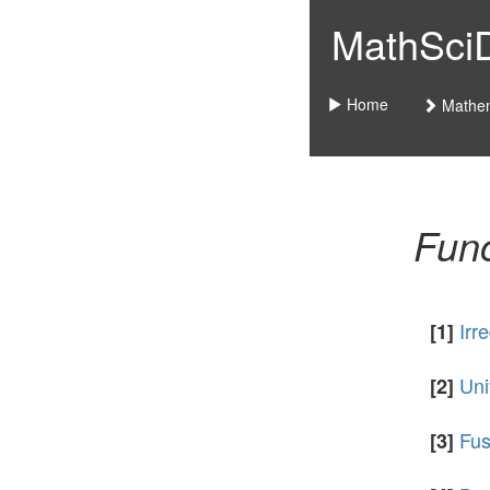
MathSciDo
Home
Mathem
Func
Irr
[1]
Uni
[2]
Fus
[3]