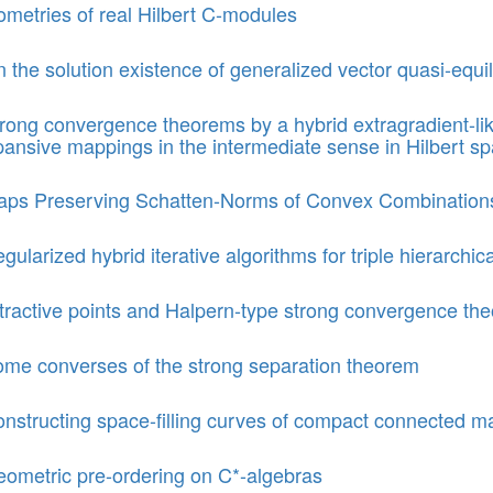
ometries of real Hilbert C-modules
 the solution existence of generalized vector quasi-equi
rong convergence theorems by a hybrid extragradient-li
ansive mappings in the intermediate sense in Hilbert s
ps Preserving Schatten-Norms of Convex Combination
gularized hybrid iterative algorithms for triple hierarchica
tractive points and Halpern-type strong convergence the
me converses of the strong separation theorem
nstructing space-filling curves of compact connected ma
ometric pre-ordering on C*-algebras