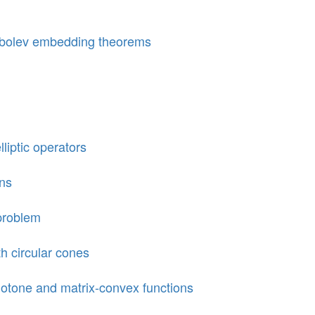
Sobolev embedding theorems
liptic operators
ons
 problem
h circular cones
tone and matrix-convex functions