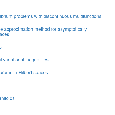
librium problems with discontinuous multifunctions
ke approximation method for asymptotically
paces
s
l variational inequalities
orems in Hilbert spaces
nifolds