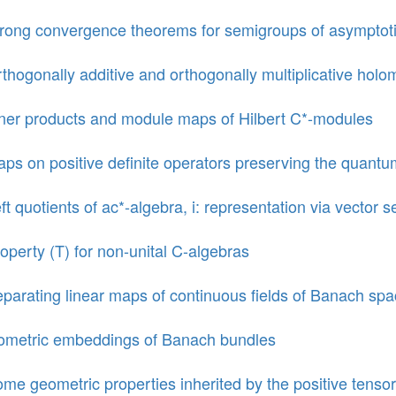
rong convergence theorems for semigroups of asymptot
thogonally additive and orthogonally multiplicative holo
ner products and module maps of Hilbert C*-modules
ps on positive definite operators preserving the quantu
ft quotients of ac*-algebra, i: representation via vector s
operty (T) for non-unital C-algebras
parating linear maps of continuous fields of Banach sp
ometric embeddings of Banach bundles
me geometric properties inherited by the positive tensor