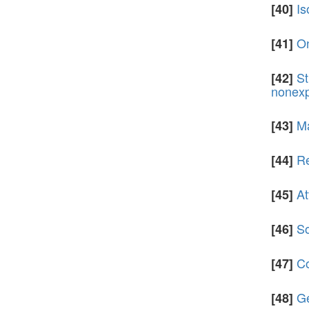
Is
[40]
On
[41]
St
[42]
nonexp
Ma
[43]
Re
[44]
At
[45]
So
[46]
Co
[47]
Ge
[48]