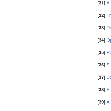
A 
[31]
Th
[32]
Di
[33]
Op
[34]
Ra
[35]
Su
[36]
Co
[37]
Po
[38]
A 
[39]