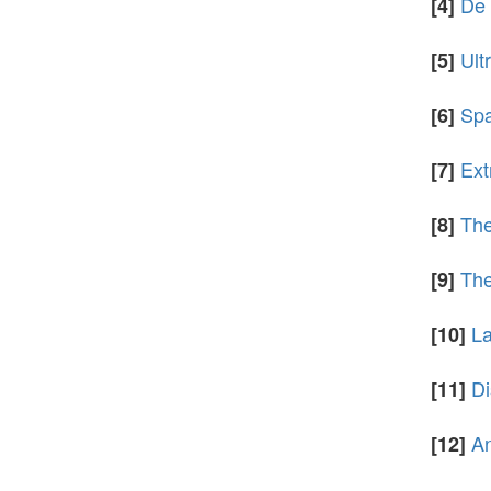
De 
[4]
Ult
[5]
Spa
[6]
Ext
[7]
The
[8]
The
[9]
La
[10]
Di
[11]
An
[12]