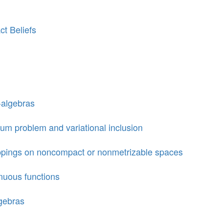
ct Beliefs
-algebras
um problem and variational inclusion
appings on noncompact or nonmetrizable spaces
nuous functions
gebras