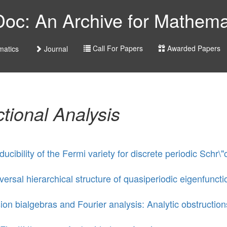
c: An Archive for Mathemat
Call For Papers
Awarded Papers
atics
Journal
tional Analysis
educibility of the Fermi variety for discrete periodic Sc
versal hierarchical structure of quasiperiodic eigenfuncti
ion bialgebras and Fourier analysis: Analytic obstructions