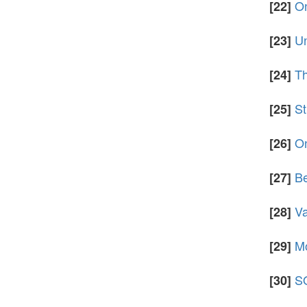
On
[22]
Un
[23]
Th
[24]
St
[25]
On
[26]
Be
[27]
Va
[28]
Mo
[29]
SO
[30]