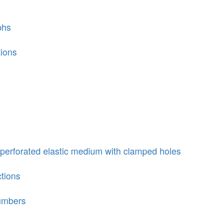
phs
tions
perforated elastic medium with clamped holes
ctions
numbers