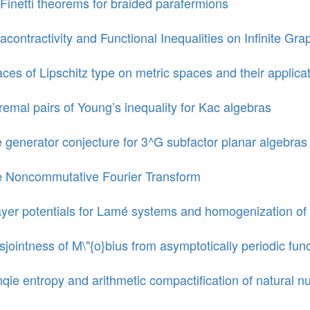
Finetti theorems for braided parafermions
racontractivity and Functional Inequalities on Infinite Gra
ces of Lipschitz type on metric spaces and their applica
remal pairs of Young’s inequality for Kac algebras
 generator conjecture for 3^G subfactor planar algebras
 Noncommutative Fourier Transform
yer potentials for Lamé systems and homogenization of 
sjointness of M\"{o}bius from asymptotically periodic fun
qie entropy and arithmetic compactification of natural 