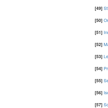
St
[49]
Or
[50]
In
[51]
Ma
[52]
Le
[53]
Pr
[54]
Se
[55]
Is
[56]
So
[57]