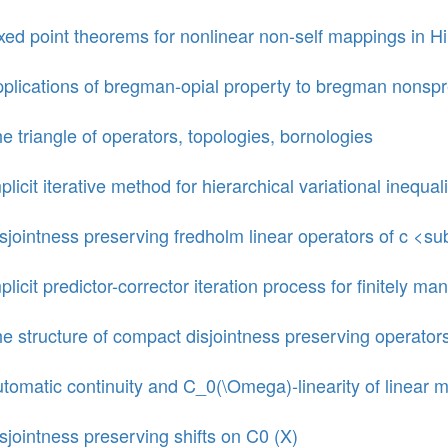
xed point theorems for nonlinear non-self mappings in Hi
plications of bregman-opial property to bregman nons
e triangle of operators, topologies, bornologies
plicit iterative method for hierarchical variational inequali
sjointness preserving fredholm linear operators of c <s
plicit predictor-corrector iteration process for finitely
e structure of compact disjointness preserving operator
tomatic continuity and C_0(\Omega)-linearity of line
sjointness preserving shifts on C0 (X)