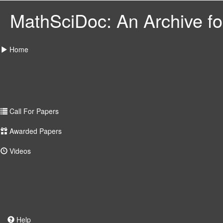
MathSciDoc: An Archive for
Home
Call For Papers
Awarded Papers
Videos
Help