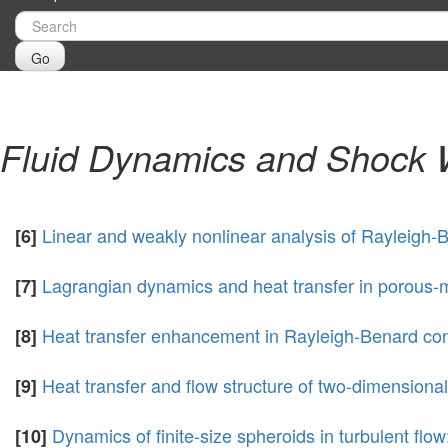
Go
Fluid Dynamics and Shock
Linear and weakly nonlinear analysis of Rayleigh-
[6]
Lagrangian dynamics and heat transfer in porous-
[7]
Heat transfer enhancement in Rayleigh-Benard conv
[8]
Heat transfer and flow structure of two-dimensiona
[9]
Dynamics of finite-size spheroids in turbulent flow
[10]