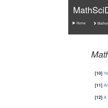
MathSciDo
Home
Mathem
Math
Ya
[10]
An
[11]
A 
[12]