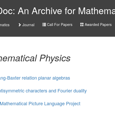
c: An Archive for Mathemat
Call For Papers
Awarded Papers
atics
Journal
ematical Physics
ng-Baxter relation planar algebras
tisymmetric characters and Fourier duality
Mathematical Picture Language Project