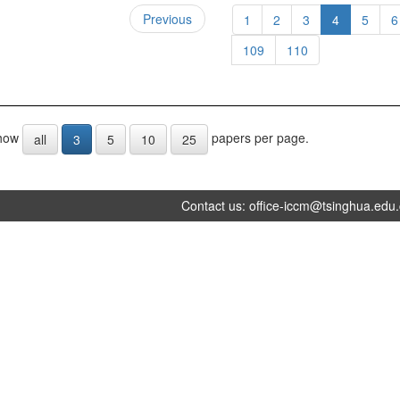
Previous
1
2
3
4
5
6
109
110
how
papers per page.
all
3
5
10
25
Contact us:
office-iccm@tsinghua.edu