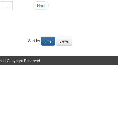
Next
...
Sort by
time
views
.cn
| Copyright Reserved