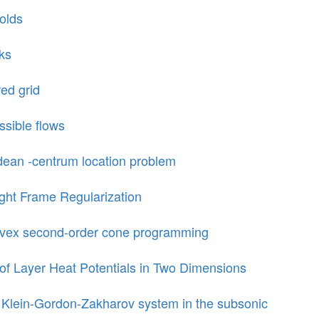
olds
cks
red grid
ssible flows
dean -centrum location problem
ght Frame Regularization
convex second-order cone programming
of Layer Heat Potentials in Two Dimensions
he Klein-Gordon-Zakharov system in the subsonic