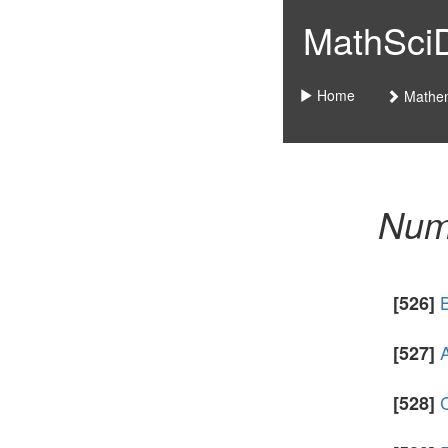
MathSciDo
Home
Mathem
Nume
[526]
A
[527]
C
[528]