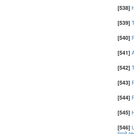
[538]
T
[539]
P
[540]
A
[541]
[542]
[543]
P
[544]
[545]
U
[546]
limit r