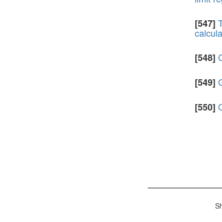
T
[547]
calcula
C
[548]
G
[549]
[550]
S