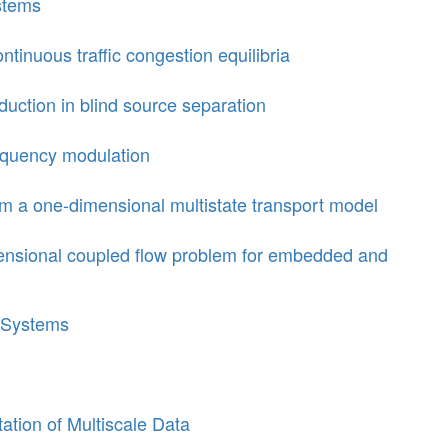
stems
tinuous traffic congestion equilibria
uction in blind source separation
requency modulation
om a one-dimensional multistate transport model
ensional coupled flow problem for embedded and
 Systems
tion of Multiscale Data