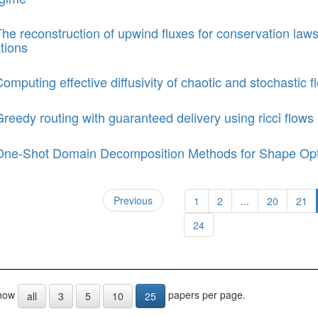
he reconstruction of upwind fluxes for conservation laws
tions
omputing effective diffusivity of chaotic and stochastic
reedy routing with guaranteed delivery using ricci flows
One-Shot Domain Decomposition Methods for Shape Opt
Previous
1
2
...
20
21
24
how
papers per page.
all
3
5
10
25