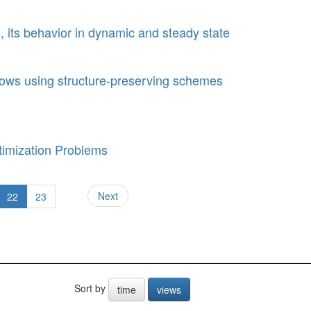
, its behavior in dynamic and steady state
 flows using structure-preserving schemes
imization Problems
Next
22
23
Sort by
time
views