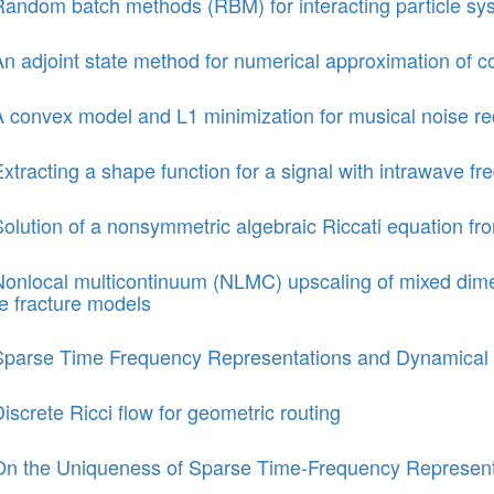
Random batch methods (RBM) for interacting particle sy
n adjoint state method for numerical approximation of con
 convex model and L1 minimization for musical noise red
xtracting a shape function for a signal with intrawave f
olution of a nonsymmetric algebraic Riccati equation fr
Nonlocal multicontinuum (NLMC) upscaling of mixed dim
te fracture models
Sparse Time Frequency Representations and Dynamical
iscrete Ricci flow for geometric routing
On the Uniqueness of Sparse Time-Frequency Representa