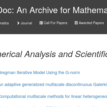
c: An Archive for Mathemat
Call For Papers
Awarded Papers
atics
Journal
rical Analysis and Scientif
Bregman Iterative Model Using the G-norm
n adaptive generalized multiscale discontinuous Galerki
omputational multiscale methods for linear heterogeneou