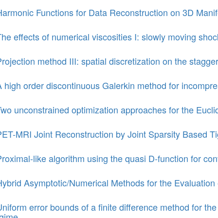
Harmonic Functions for Data Reconstruction on 3D Manif
he effects of numerical viscosities I: slowly moving sho
rojection method III: spatial discretization on the stagge
 high order discontinuous Galerkin method for incompre
Two unconstrained optimization approaches for the Eucli
PET-MRI Joint Reconstruction by Joint Sparsity Based Ti
roximal-like algorithm using the quasi D-function for 
Hybrid Asymptotic/Numerical Methods for the Evaluation 
niform error bounds of a finite difference method for t
egime