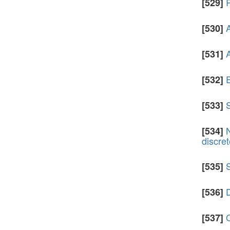
[529]
A
[530]
A
[531]
E
[532]
S
[533]
[534]
discre
[535]
D
[536]
[537]