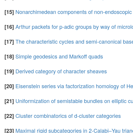
Nonarchimedean components of non-endoscopic au
[15]
Arthur packets for p-adic groups by way of micro
[16]
The characteristic cycles and semi-canonical base
[17]
Simple geodesics and Markoff quads
[18]
Derived category of character sheaves
[19]
Eisenstein series via factorization homology of H
[20]
Uniformization of semistable bundles on elliptic c
[21]
Cluster combinatorics of d-cluster categories
[22]
Maximal rigid subcategories in 2-Calabi–Yau trian
[23]