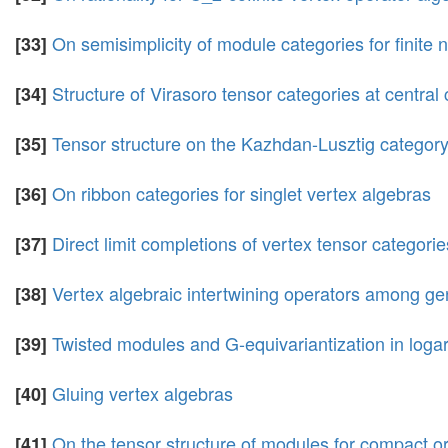
On semisimplicity of module categories for finite
[33]
Structure of Virasoro tensor categories at centra
[34]
Tensor structure on the Kazhdan-Lusztig category f
[35]
On ribbon categories for singlet vertex algebras
[36]
Direct limit completions of vertex tensor categorie
[37]
Vertex algebraic intertwining operators among ge
[38]
Twisted modules and G-equivariantization in logar
[39]
Gluing vertex algebras
[40]
On the tensor structure of modules for compact or
[41]