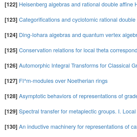
Heisenberg algebras and rational double affine
[122]
Categorifications and cyclotomic rational double
[123]
Ding-Iohara algebras and quantum vertex algeb
[124]
Conservation relations for local theta correspo
[125]
Automorphic Integral Transforms for Classical
[126]
FI^m-modules over Noetherian rings
[127]
Asymptotic behaviors of representations of grade
[128]
Spectral transfer for metaplectic groups. I. Local
[129]
An inductive machinery for representations of cat
[130]