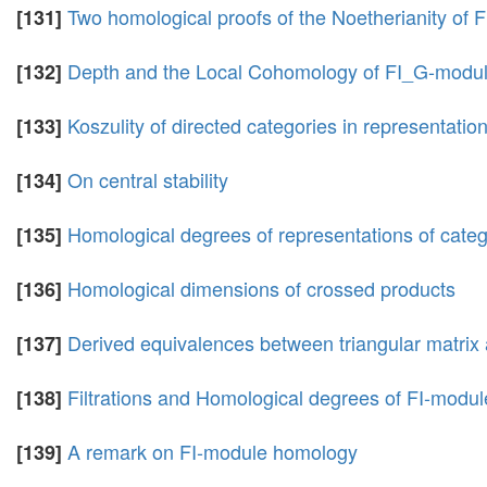
Two homological proofs of the Noetherianity of 
[131]
Depth and the Local Cohomology of FI_G-modu
[132]
Koszulity of directed categories in representation 
[133]
On central stability
[134]
Homological degrees of representations of catego
[135]
Homological dimensions of crossed products
[136]
Derived equivalences between triangular matrix
[137]
Filtrations and Homological degrees of FI-modul
[138]
A remark on FI-module homology
[139]