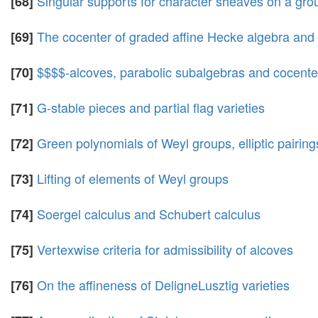
Singular supports for character sheaves on a gro
[68]
The cocenter of graded affine Hecke algebra and
[69]
$$$$-alcoves, parabolic subalgebras and cocenter
[70]
G-stable pieces and partial flag varieties
[71]
Green polynomials of Weyl groups, elliptic pairin
[72]
Lifting of elements of Weyl groups
[73]
Soergel calculus and Schubert calculus
[74]
Vertexwise criteria for admissibility of alcoves
[75]
On the affineness of DeligneLusztig varieties
[76]