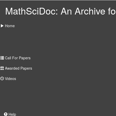
MathSciDoc: An Archive for
Home
Call For Papers
Awarded Papers
Videos
Help