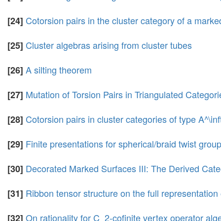
Cotorsion pairs in the cluster category of a marke
[24]
Cluster algebras arising from cluster tubes
[25]
A silting theorem
[26]
Mutation of Torsion Pairs in Triangulated Categor
[27]
Cotorsion pairs in cluster categories of type A^\inf
[28]
Finite presentations for spherical/braid twist gr
[29]
Decorated Marked Surfaces III: The Derived Cat
[30]
Ribbon tensor structure on the full representation 
[31]
On rationality for C_2-cofinite vertex operator alg
[32]