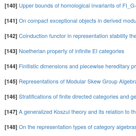
Upper bounds of homological invariants of FI_
[140]
On compact exceptional objects in derived modu
[141]
Coinduction functor in representation stability th
[142]
Noetherian property of infinite EI categories
[143]
Finitistic dimensions and piecewise hereditary 
[144]
Representations of Modular Skew Group Algebr
[145]
Stratifications of finite directed categories and 
[146]
A generalized Koszul theory and its relation to th
[147]
On the representation types of category algebras 
[148]