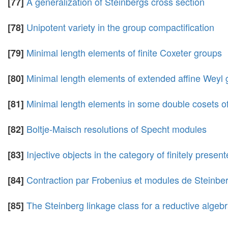
A generalization of Steinbergs cross section
[77]
Unipotent variety in the group compactification
[78]
Minimal length elements of finite Coxeter groups
[79]
Minimal length elements of extended affine Weyl
[80]
Minimal length elements in some double cosets o
[81]
Boltje-Maisch resolutions of Specht modules
[82]
Injective objects in the category of finitely present
[83]
Contraction par Frobenius et modules de Steinbe
[84]
The Steinberg linkage class for a reductive algeb
[85]