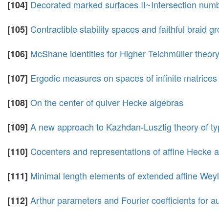
Decorated marked surfaces II~Intersection nu
[104]
Contractible stability spaces and faithful braid g
[105]
McShane identities for Higher Teichmüller theo
[106]
Ergodic measures on spaces of infinite matrices
[107]
On the center of quiver Hecke algebras
[108]
A new approach to Kazhdan-Lusztig theory of ty
[109]
Cocenters and representations of affine Hecke 
[110]
Minimal length elements of extended affine Wey
[111]
Arthur parameters and Fourier coefficients for 
[112]