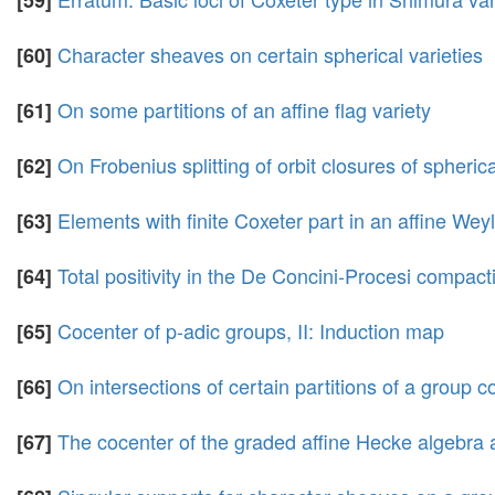
[59]
Character sheaves on certain spherical varieties
[60]
On some partitions of an affine flag variety
[61]
On Frobenius splitting of orbit closures of spheric
[62]
Elements with finite Coxeter part in an affine Wey
[63]
Total positivity in the De Concini-Procesi compacti
[64]
Cocenter of p-adic groups, II: Induction map
[65]
On intersections of certain partitions of a group c
[66]
The cocenter of the graded affine Hecke algebra 
[67]