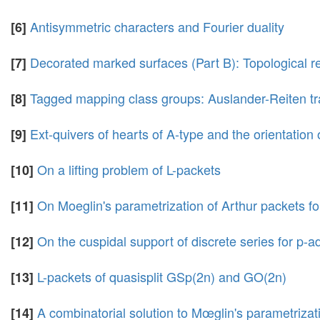
Antisymmetric characters and Fourier duality
[6]
Decorated marked surfaces (Part B): Topological re
[7]
Tagged mapping class groups: Auslander-Reiten tr
[8]
Ext-quivers of hearts of A-type and the orientation
[9]
On a lifting problem of L-packets
[10]
On Moeglin's parametrization of Arthur packets fo
[11]
On the cuspidal support of discrete series for p-
[12]
L-packets of quasisplit GSp(2n) and GO(2n)
[13]
A combinatorial solution to Mœglin's parametrizat
[14]