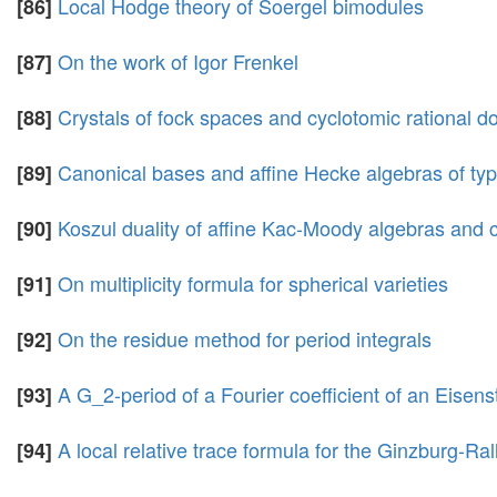
Local Hodge theory of Soergel bimodules
[86]
On the work of Igor Frenkel
[87]
Crystals of fock spaces and cyclotomic rational d
[88]
Canonical bases and affine Hecke algebras of ty
[89]
Koszul duality of affine Kac-Moody algebras and c
[90]
On multiplicity formula for spherical varieties
[91]
On the residue method for period integrals
[92]
A G_2-period of a Fourier coefficient of an Eisens
[93]
A local relative trace formula for the Ginzburg-Ral
[94]