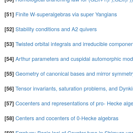
Finite W-superalgebras via super Yangians
[51]
Stability conditions and A2 quivers
[52]
Twisted orbital integrals and irreducible component
[53]
Arthur parameters and cuspidal automorphic modu
[54]
Geometry of canonical bases and mirror symmetr
[55]
Tensor invariants, saturation problems, and Dyn
[56]
Cocenters and representations of pro- Hecke alg
[57]
Centers and cocenters of 0-Hecke algebras
[58]
Erratum: Basic loci of Coxeter type in Shimura var