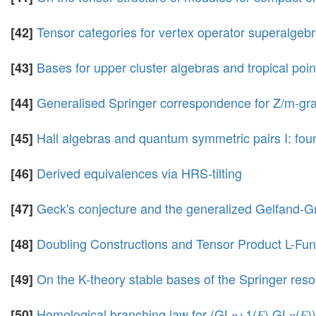
Tensor categories for vertex operator superalgeb
[42]
Bases for upper cluster algebras and tropical poin
[43]
Generalised Springer correspondence for Z/m-gr
[44]
Hall algebras and quantum symmetric pairs I: fou
[45]
Derived equivalences via HRS-tilting
[46]
Geck's conjecture and the generalized Gelfand-Gr
[47]
Doubling Constructions and Tensor Product L-Func
[48]
On the K-theory stable bases of the Springer reso
[49]
Homological branching law for (GL𝑛+1(𝐹),GL𝑛(𝐹))
[50]