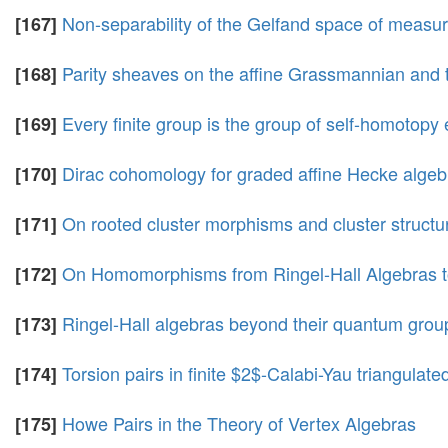
Non-separability of the Gelfand space of measu
[167]
Parity sheaves on the affine Grassmannian and 
[168]
Every finite group is the group of self-homotopy 
[169]
Dirac cohomology for graded affine Hecke algeb
[170]
On rooted cluster morphisms and cluster structu
[171]
On Homomorphisms from Ringel-Hall Algebras t
[172]
Ringel-Hall algebras beyond their quantum group
[173]
Torsion pairs in finite $2$-Calabi-Yau triangulate
[174]
Howe Pairs in the Theory of Vertex Algebras
[175]