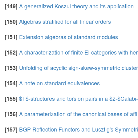
A generalized Koszul theory and its application
[149]
Algebras stratified for all linear orders
[150]
Extension algebras of standard modules
[151]
A characterization of finite EI categories with h
[152]
Unfolding of acyclic sign-skew-symmetric cluster
[153]
A note on standard equivalences
[154]
$T$-structures and torsion pairs in a $2-$Calabi
[155]
A parameterization of the canonical bases of af
[156]
BGP-Reflection Functors and Lusztig's Symmetr
[157]