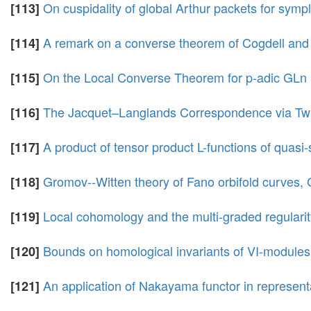
On cuspidality of global Arthur packets for symp
[113]
A remark on a converse theorem of Cogdell and 
[114]
On the Local Converse Theorem for p-adic GLn
[115]
The Jacquet–Langlands Correspondence via Tw
[116]
A product of tensor product L-functions of quasi-
[117]
Gromov--Witten theory of Fano orbifold curves,
[118]
Local cohomology and the multi-graded regulari
[119]
Bounds on homological invariants of VI-modules
[120]
An application of Nakayama functor in representat
[121]