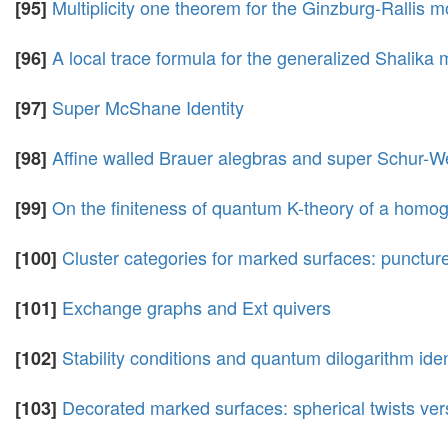
Multiplicity one theorem for the Ginzburg-Rallis
[95]
A local trace formula for the generalized Shalika
[96]
Super McShane Identity
[97]
Affine walled Brauer alegbras and super Schur-We
[98]
On the finiteness of quantum K-theory of a hom
[99]
Cluster categories for marked surfaces: punctur
[100]
Exchange graphs and Ext quivers
[101]
Stability conditions and quantum dilogarithm iden
[102]
Decorated marked surfaces: spherical twists vers
[103]