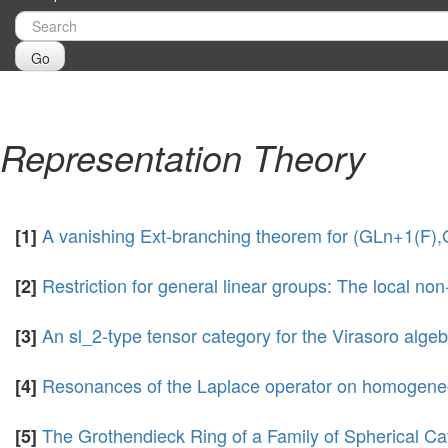
Go
Representation Theory
A vanishing Ext-branching theorem for (GLn+1(F),
[1]
Restriction for general linear groups: The local
[2]
An sl_2-type tensor category for the Virasoro algeb
[3]
Resonances of the Laplace operator on homogeneo
[4]
The Grothendieck Ring of a Family of Spherical Ca
[5]