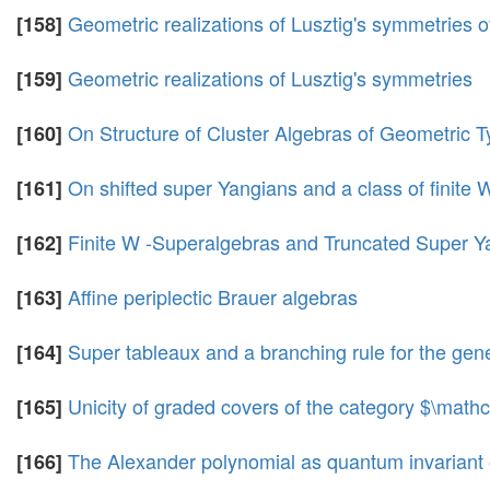
Geometric realizations of Lusztig's symmetries
[158]
Geometric realizations of Lusztig's symmetries
[159]
On Structure of Cluster Algebras of Geometric 
[160]
On shifted super Yangians and a class of finite
[161]
Finite W -Superalgebras and Truncated Super Y
[162]
Affine periplectic Brauer algebras
[163]
Super tableaux and a branching rule for the gene
[164]
Unicity of graded covers of the category $\mat
[165]
The Alexander polynomial as quantum invariant o
[166]