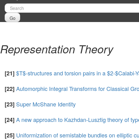
Go
Representation Theory
$T$-structures and torsion pairs in a $2-$Calabi-
[21]
Automorphic Integral Transforms for Classical 
[22]
Super McShane Identity
[23]
A new approach to Kazhdan-Lusztig theory of typ
[24]
Uniformization of semistable bundles on elliptic c
[25]