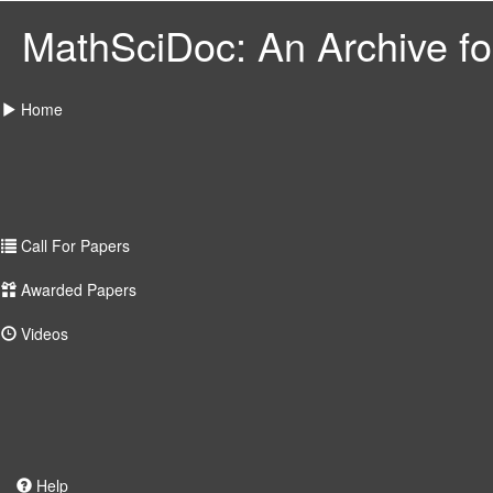
MathSciDoc: An Archive for
Home
Call For Papers
Awarded Papers
Videos
Help