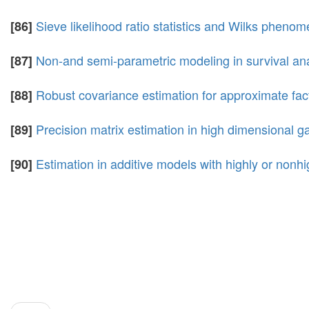
Sieve likelihood ratio statistics and Wilks pheno
[86]
Non-and semi-parametric modeling in survival ana
[87]
Robust covariance estimation for approximate fa
[88]
Precision matrix estimation in high dimensional g
[89]
Estimation in additive models with highly or nonhi
[90]