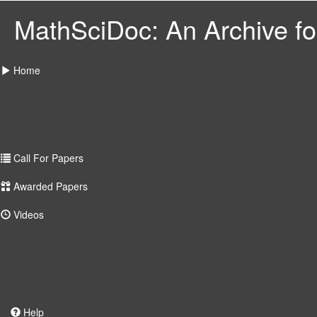
MathSciDoc: An Archive for
Home
Call For Papers
Awarded Papers
Videos
Help