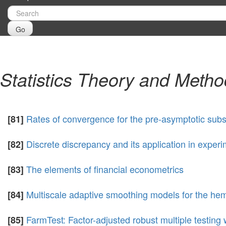
Go
Statistics Theory and Meth
Rates of convergence for the pre-asymptotic subst
[81]
Discrete discrepancy and its application in exper
[82]
The elements of financial econometrics
[83]
Multiscale adaptive smoothing models for the he
[84]
FarmTest: Factor-adjusted robust multiple testing 
[85]