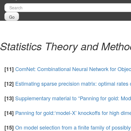
Go
Statistics Theory and Meth
ComNet: Combinational Neural Network for Objec
[11]
Estimating sparse precision matrix: optimal rates
[12]
Supplementary material to “Panning for gold: Mode
[13]
Panning for gold:‘model-X’ knockoffs for high dime
[14]
On model selection from a finite family of possibl
[15]