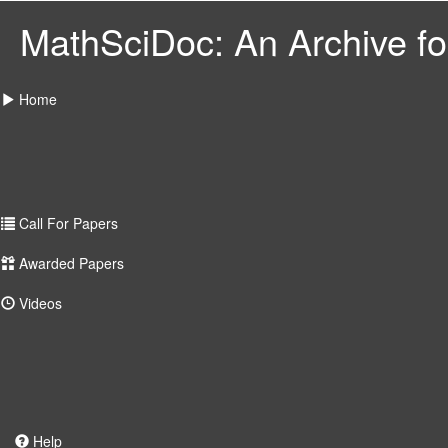
MathSciDoc: An Archive for
Home
Call For Papers
Awarded Papers
Videos
Help