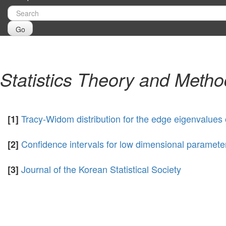
Go
Statistics Theory and Meth
Tracy-Widom distribution for the edge eigenvalue
[1]
Confidence intervals for low dimensional parameter
[2]
Journal of the Korean Statistical Society
[3]