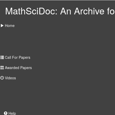
MathSciDoc: An Archive for
Home
Call For Papers
Awarded Papers
Videos
Help