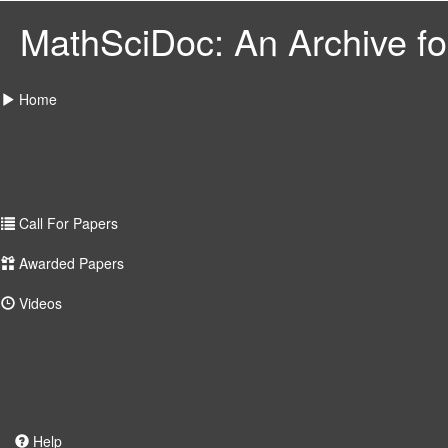
MathSciDoc: An Archive for
Home
Call For Papers
Awarded Papers
Videos
Help