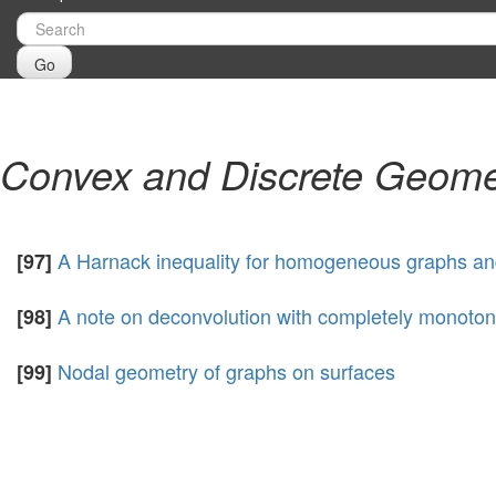
Go
Convex and Discrete Geome
A Harnack inequality for homogeneous graphs a
[97]
A note on deconvolution with completely monotone
[98]
Nodal geometry of graphs on surfaces
[99]