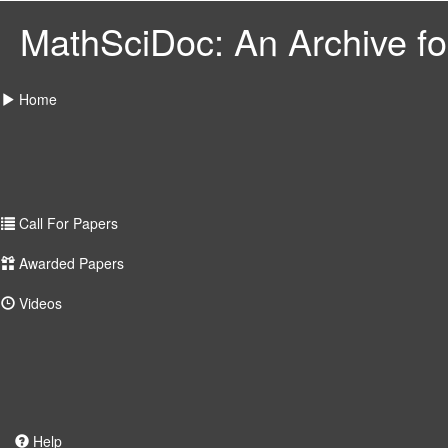
MathSciDoc: An Archive for
Home
Call For Papers
Awarded Papers
Videos
Help