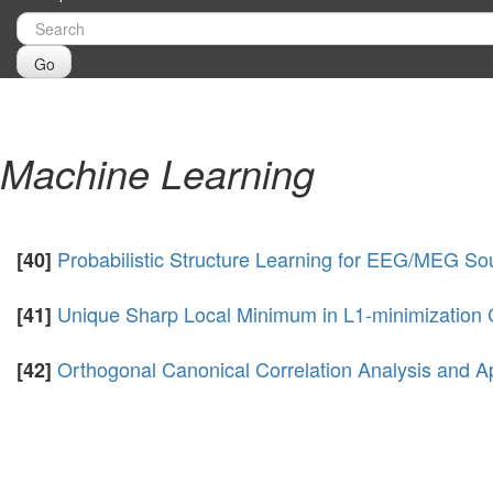
Go
Machine Learning
Probabilistic Structure Learning for EEG/MEG Sou
[40]
Unique Sharp Local Minimum in L1-minimization 
[41]
Orthogonal Canonical Correlation Analysis and Ap
[42]