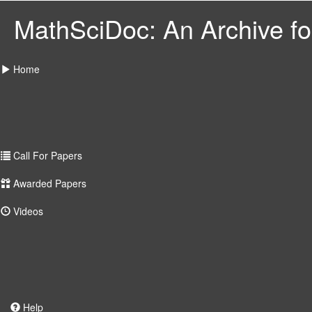
MathSciDoc: An Archive for
Home
Call For Papers
Awarded Papers
Videos
Help