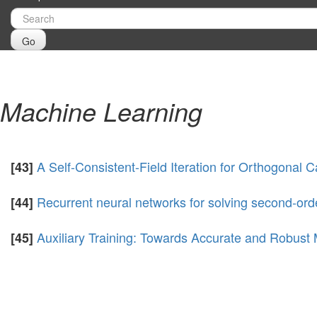
Go
Machine Learning
A Self-Consistent-Field Iteration for Orthogonal C
[43]
Recurrent neural networks for solving second-or
[44]
Auxiliary Training: Towards Accurate and Robust
[45]