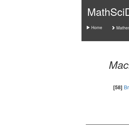
MathSciDo
Home
Mathem
Mac
Br
[58]