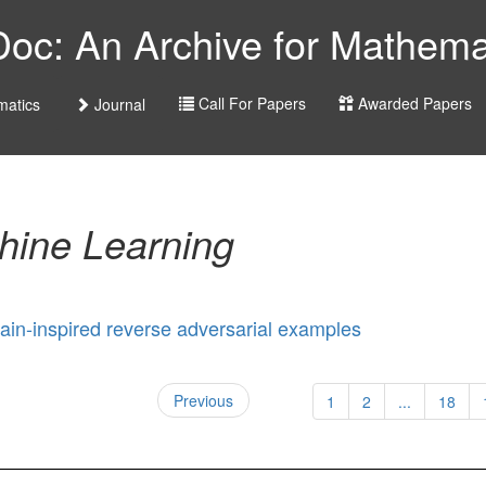
c: An Archive for Mathemat
Call For Papers
Awarded Papers
atics
Journal
hine Learning
ain-inspired reverse adversarial examples
Previous
1
2
...
18