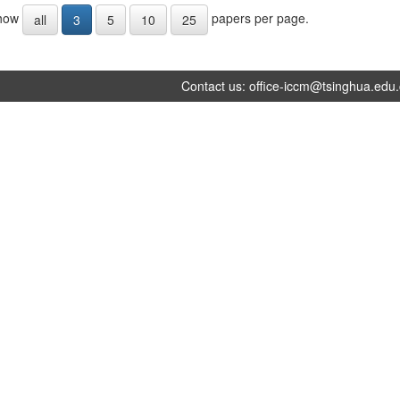
how
papers per page.
all
3
5
10
25
Contact us:
office-iccm@tsinghua.edu