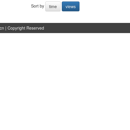
Sort by
time
views
.cn
| Copyright Reserved