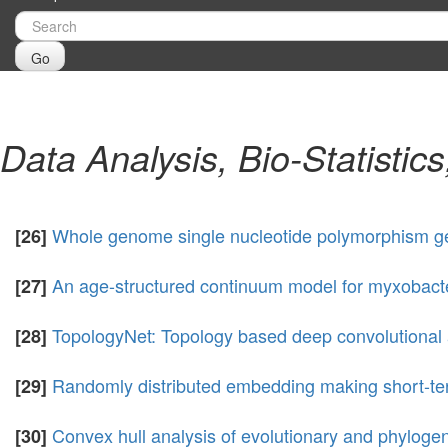
Go
Data Analysis, Bio-Statistic
Whole genome single nucleotide polymorphism g
[26]
An age-structured continuum model for myxobact
[27]
TopologyNet: Topology based deep convolutional a
[28]
Randomly distributed embedding making short-ter
[29]
Convex hull analysis of evolutionary and phylogen
[30]