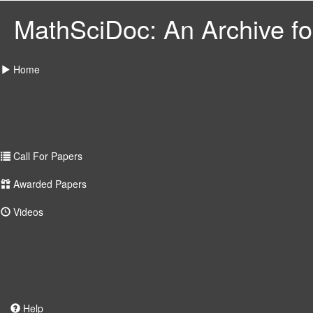
MathSciDoc: An Archive for
Home
Call For Papers
Awarded Papers
Videos
Help