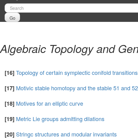
Go
Algebraic Topology and Gen
Topology of certain symplectic conifold transitio
[16]
Motivic stable homotopy and the stable 51 and 5
[17]
Motives for an elliptic curve
[18]
Metric Lie groups admitting dilations
[19]
Stringc structures and modular invariants
[20]