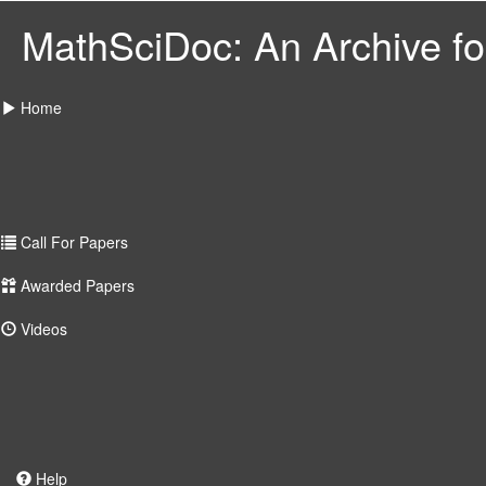
MathSciDoc: An Archive for
Home
Call For Papers
Awarded Papers
Videos
Help