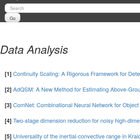
Go
Data Analysis
Continuity Scaling: A Rigorous Framework for Dete
[1]
AdQSM: A New Method for Estimating Above-Grou
[2]
ComNet: Combinational Neural Network for Object
[3]
Two-stage dimension reduction for noisy high-dime
[4]
Universality of the inertial-convective range in Kra
[5]