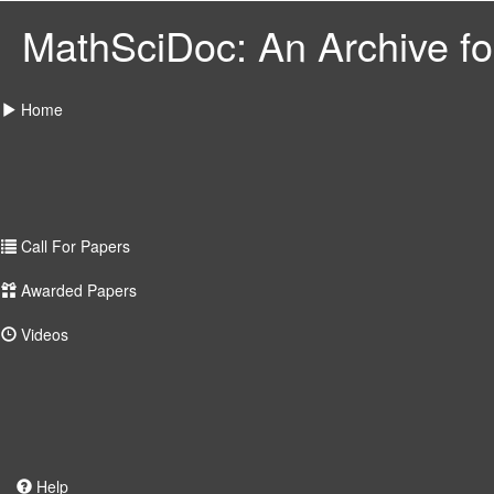
MathSciDoc: An Archive for
Home
Call For Papers
Awarded Papers
Videos
Help