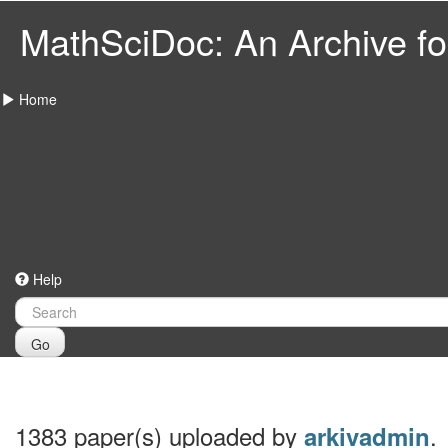
MathSciDoc: An Archive for
Home
Help
Go
1383 paper(s) uploaded by
.
arkivadmin