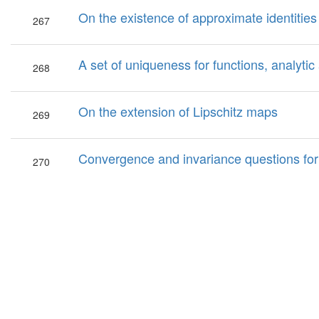
On the existence of approximate identities
267
A set of uniqueness for functions, analytic
268
On the extension of Lipschitz maps
269
Convergence and invariance questions fo
270