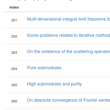
Index
Multi-dimensional integral limit theorems f
261
Some problems related to iterative metho
262
On the existence of the scattering operato
263
Pure submodules
264
High submodules and purity
265
On absolute convergence of Fourier serie
266