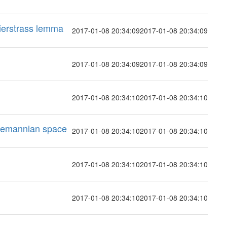
eierstrass lemma
2017-01-08 20:34:09
2017-01-08 20:34:09
2017-01-08 20:34:09
2017-01-08 20:34:09
2017-01-08 20:34:10
2017-01-08 20:34:10
Riemannian space
2017-01-08 20:34:10
2017-01-08 20:34:10
2017-01-08 20:34:10
2017-01-08 20:34:10
2017-01-08 20:34:10
2017-01-08 20:34:10