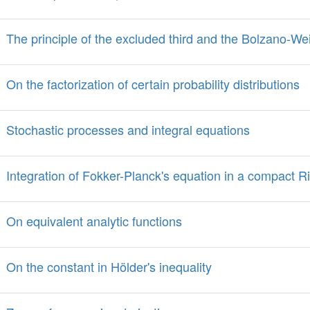
The principle of the excluded third and the Bolzano-W
On the factorization of certain probability distributions
Stochastic processes and integral equations
Integration of Fokker-Planck's equation in a compact 
On equivalent analytic functions
On the constant in Hölder's inequality