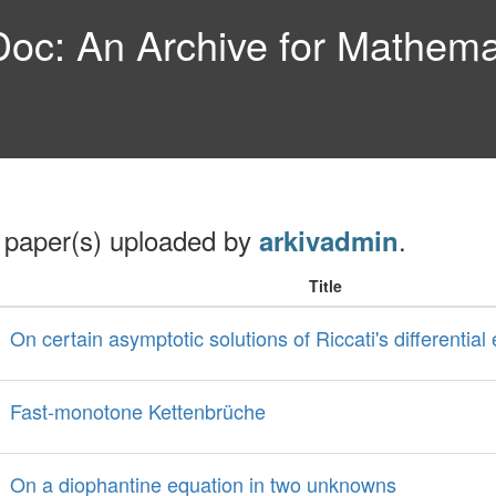
c: An Archive for Mathemat
 paper(s) uploaded by
.
arkivadmin
Title
On certain asymptotic solutions of Riccati's differential
Fast-monotone Kettenbrüche
On a diophantine equation in two unknowns