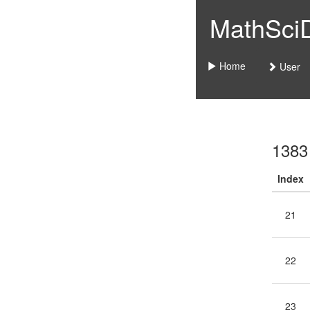
MathSciDo
Home
User
1383
Index
21
22
23