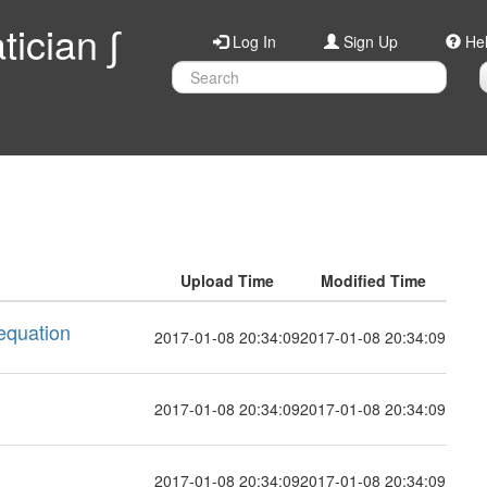
ician ∫
Log In
Sign Up
He
Upload Time
Modified Time
 equation
2017-01-08 20:34:09
2017-01-08 20:34:09
2017-01-08 20:34:09
2017-01-08 20:34:09
2017-01-08 20:34:09
2017-01-08 20:34:09