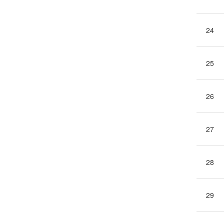
24
25
26
27
28
29