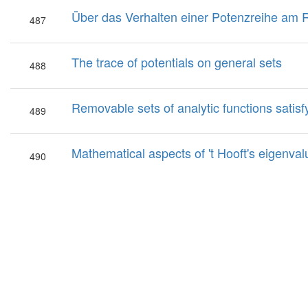
Über das Verhalten einer Potenzreihe am
487
The trace of potentials on general sets
488
Removable sets of analytic functions satisfy
489
Mathematical aspects of 't Hooft's eigen
490