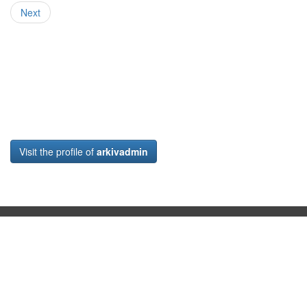
Next
Visit the profile of
arkivadmin