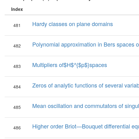
Index
Hardy classes on plane domains
481
Polynomial approximation in Bers spaces 
482
Multipliers of$H$^{$p$}spaces
483
Zeros of analytic functions of several varia
484
Mean oscillation and commutators of singul
485
Higher order Briot—Bouquet differential eq
486