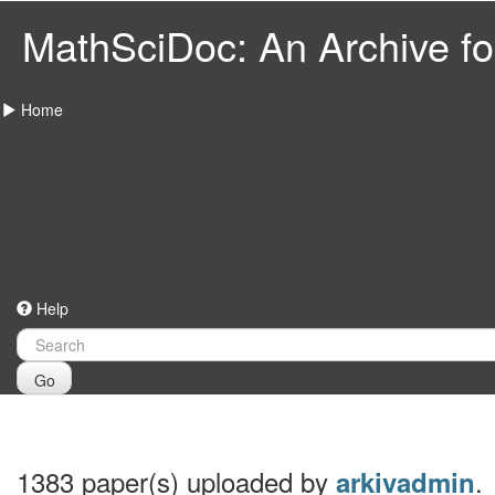
MathSciDoc: An Archive for
Home
Help
Go
1383 paper(s) uploaded by
.
arkivadmin