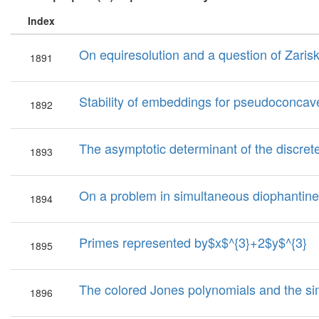
Index
On equiresolution and a question of Zarisk
1891
Stability of embeddings for pseudoconcav
1892
The asymptotic determinant of the discret
1893
On a problem in simultaneous diophantine 
1894
Primes represented by$x$^{3}+2$y$^{3}
1895
The colored Jones polynomials and the sim
1896