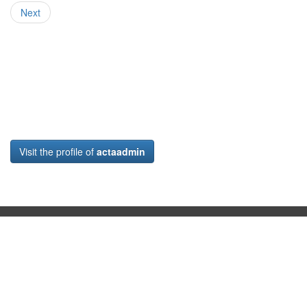
Next
Visit the profile of
actaadmin