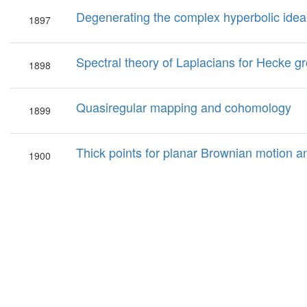
Degenerating the complex hyperbolic ideal
1897
Spectral theory of Laplacians for Hecke gr
1898
Quasiregular mapping and cohomology
1899
Thick points for planar Brownian motion a
1900