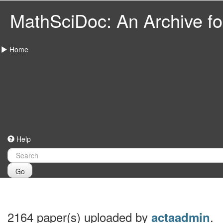
MathSciDoc: An Archive for
Home
Help
Go
2164 paper(s) uploaded by
.
actaadmin