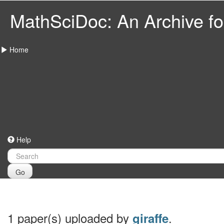
MathSciDoc: An Archive for
Home
Help
Go
1 paper(s) uploaded by
.
giraffe