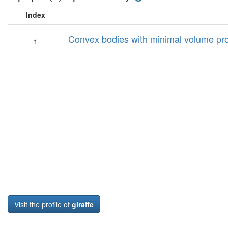
Index
Convex bodies with minimal volume pro
1
Visit the profile of
giraffe