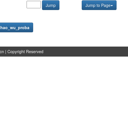
Jump
Jump to Page
f
hao_wu_proba
.cn
| Copyright Reserved