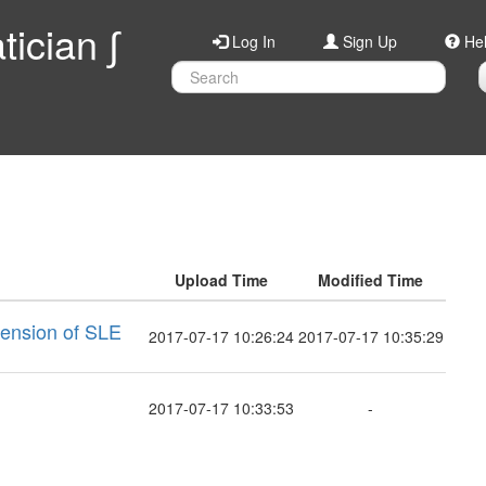
ician ∫
Log In
Sign Up
He
Upload Time
Modified Time
mension of SLE
2017-07-17 10:26:24
2017-07-17 10:35:29
2017-07-17 10:33:53
-