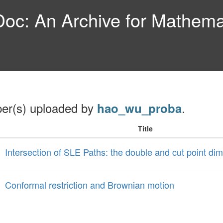
c: An Archive for Mathemat
per(s) uploaded by
.
hao_wu_proba
Title
Intersection of SLE Paths: the double and cut point di
Conformal restriction and Brownian motion