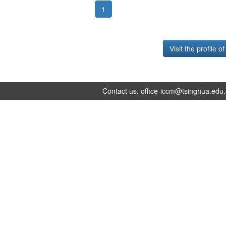
1
Visit the profile o
Contact us:
office-iccm@tsinghua.edu