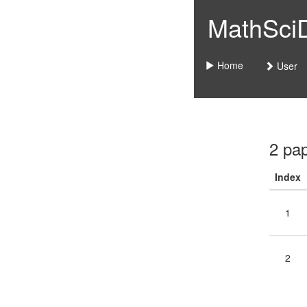
MathSciDo
Home
User
2 pa
Index
1
2