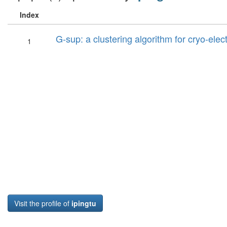
Index
G-sup: a clustering algorithm for cryo-ele
1
Visit the profile of
ipingtu