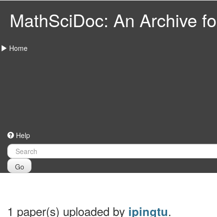
MathSciDoc: An Archive for
Home
Help
Go
1 paper(s) uploaded by
.
ipingtu