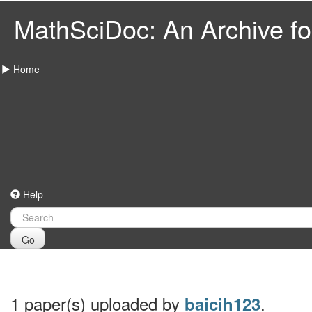
MathSciDoc: An Archive for
Home
Help
Go
1 paper(s) uploaded by
.
baicih123