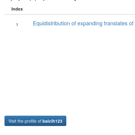
Index
Equidistribution of expanding translates 
1
Visit the profile of
baicih123