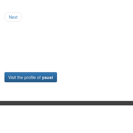
Next
Visit the profile of
yaust