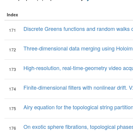
Index
Discrete Greens functions and random walks 
171
Three-dimensional data merging using Holoi
172
High-resolution, real-time-geometry video acqu
173
Finite-dimensional filters with nonlinear drift. 
174
Airy equation for the topological string partition
175
On exotic sphere fibrations, topological phase
176