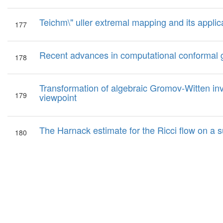
Teichm\" uller extremal mapping and its applic
177
Recent advances in computational conformal
178
Transformation of algebraic Gromov-Witten inva
179
viewpoint
The Harnack estimate for the Ricci flow on a s
180