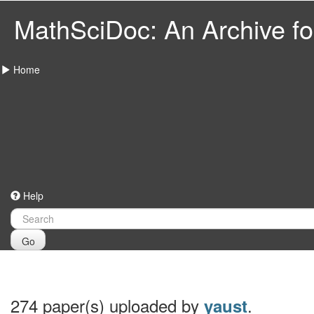
MathSciDoc: An Archive for
Home
Help
Go
274 paper(s) uploaded by
.
yaust