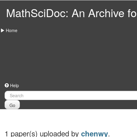
MathSciDoc: An Archive for
Home
Help
Go
1 paper(s) uploaded by
.
chenwy