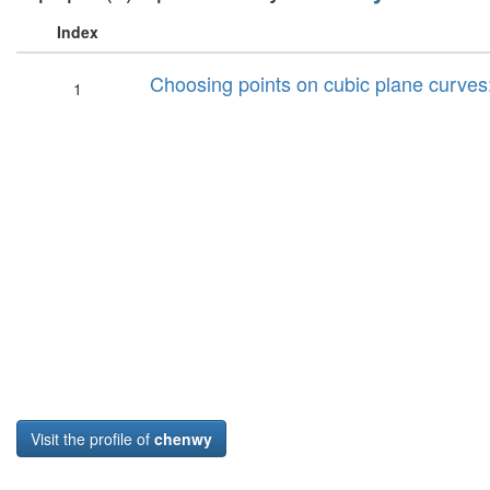
Index
Choosing points on cubic plane curves: r
1
Visit the profile of
chenwy