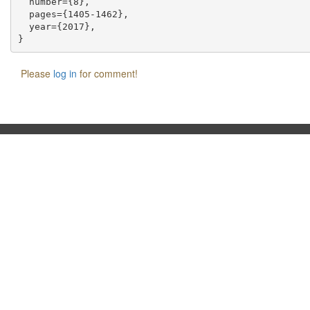
  number={8},

  pages={1405-1462},

  year={2017},

Please
log in
for comment!