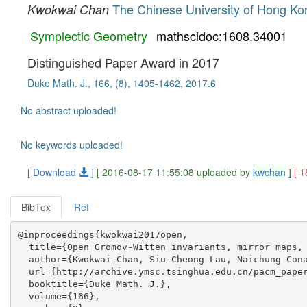
The Chinese University of Hong Ko
Kwokwai Chan
Symplectic Geometry
mathscidoc:1608.34001
Distinguished Paper Award in 2017
Duke Math. J., 166, (8), 1405-1462, 2017.6
No abstract uploaded!
No keywords uploaded!
[ Download
]
[ 2016-08-17 11:55:08 uploaded by
kwchan
]
[ 
BibTex
Ref
@inproceedings{kwokwai2017open,

  title={Open Gromov-Witten invariants, mirror maps, 
  author={Kwokwai Chan, Siu-Cheong Lau, Naichung Cona
  url={http://archive.ymsc.tsinghua.edu.cn/pacm_paper
  booktitle={Duke Math. J.},

  volume={166},
