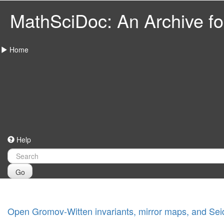
MathSciDoc: An Archive for
Home
Help
Go
Open Gromov-Witten invariants, mirror maps, and Seide