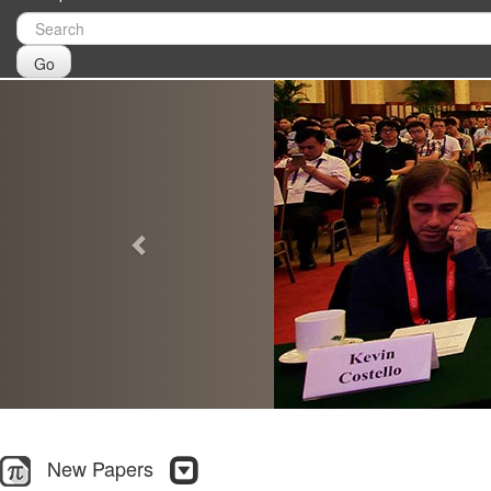
Go
Previous
New Papers