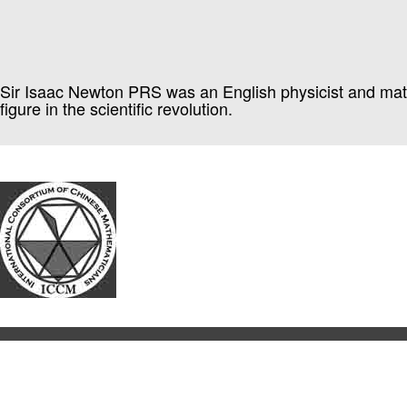
Sir Isaac Newton PRS was an English physicist and mathem
figure in the scientific revolution.