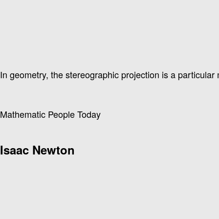
In geometry, the stereographic projection is a particular 
Mathematic People Today
Isaac Newton