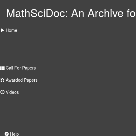
MathSciDoc: An Archive for
Home
Call For Papers
Awarded Papers
Videos
Help