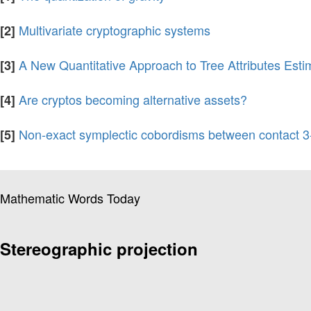
Multivariate cryptographic systems
[2]
A New Quantitative Approach to Tree Attributes Est
[3]
Are cryptos becoming alternative assets?
[4]
Non-exact symplectic cobordisms between contact 3
[5]
Mathematic Words Today
Stereographic projection