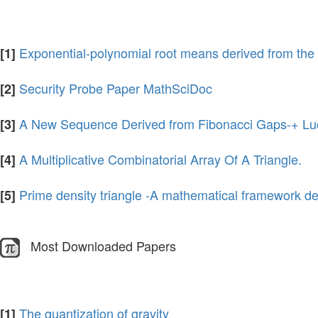
Exponential-polynomial root means derived from the 
[1]
Security Probe Paper MathSciDoc
[2]
A New Sequence Derived from Fibonacci Gaps-+ Luc
[3]
A Multiplicative Combinatorial Array Of A Triangle.
[4]
Prime density triangle -A mathematical framework de
[5]
Most Downloaded Papers
The quantization of gravity
[1]