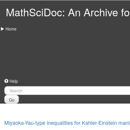
MathSciDoc: An Archive for
Home
Help
Go
Miyaoka-Yau-type inequalities for Kahler-Einstein mani