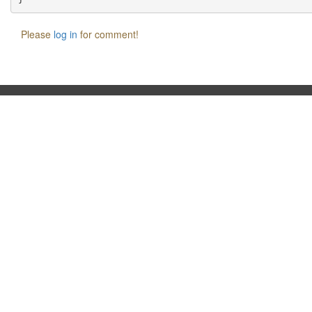
Please
log in
for comment!