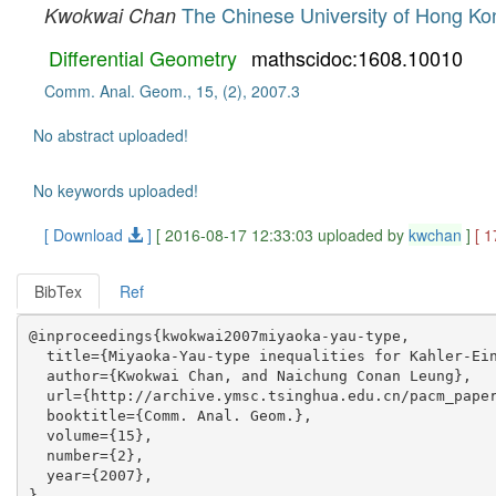
The Chinese University of Hong Ko
Kwokwai Chan
Differential Geometry
mathscidoc:1608.10010
Comm. Anal. Geom., 15, (2), 2007.3
No abstract uploaded!
No keywords uploaded!
[ Download
]
[ 2016-08-17 12:33:03 uploaded by
kwchan
]
[ 
BibTex
Ref
@inproceedings{kwokwai2007miyaoka-yau-type,

  title={Miyaoka-Yau-type inequalities for Kahler-Ein
  author={Kwokwai Chan, and Naichung Conan Leung},

  url={http://archive.ymsc.tsinghua.edu.cn/pacm_paper
  booktitle={Comm. Anal. Geom.},

  volume={15},

  number={2},

  year={2007},
