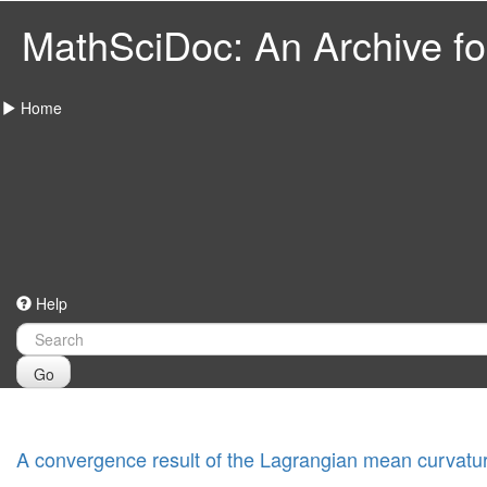
MathSciDoc: An Archive for
Home
Help
Go
A convergence result of the Lagrangian mean curvatur