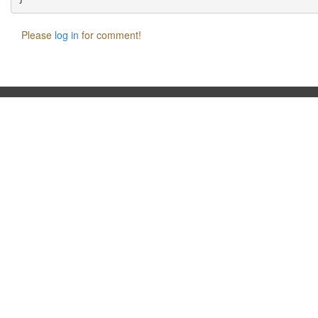
Please
log in
for comment!