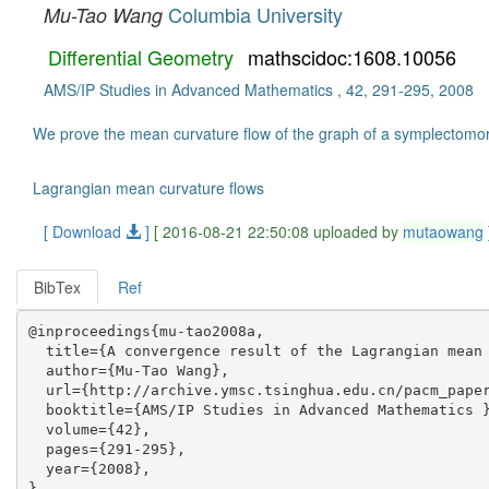
Columbia University
Mu-Tao Wang
Differential Geometry
mathscidoc:1608.10056
AMS/IP Studies in Advanced Mathematics , 42, 291-295, 2008
We prove the mean curvature flow of the graph of a symplectomo
Lagrangian mean curvature flows
[ Download
]
[ 2016-08-21 22:50:08 uploaded by
mutaowang
BibTex
Ref
@inproceedings{mu-tao2008a,

  title={A convergence result of the Lagrangian mean 
  author={Mu-Tao Wang},

  url={http://archive.ymsc.tsinghua.edu.cn/pacm_paper
  booktitle={AMS/IP Studies in Advanced Mathematics }
  volume={42},

  pages={291-295},

  year={2008},
