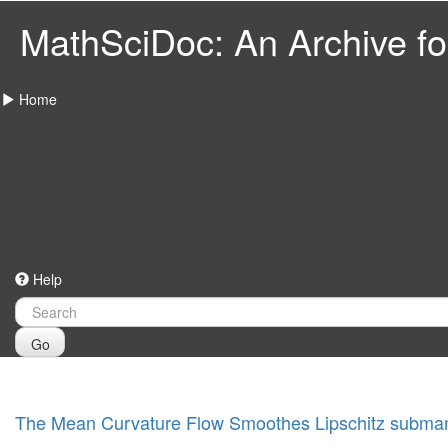
MathSciDoc: An Archive for
Home
Help
Go
The Mean Curvature Flow Smoothes Lipschitz subman