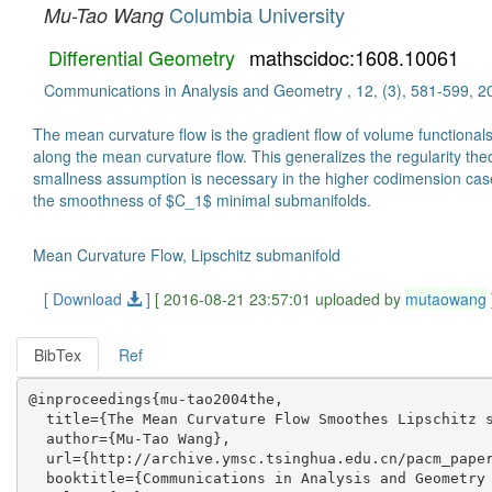
Columbia University
Mu-Tao Wang
Differential Geometry
mathscidoc:1608.10061
Communications in Analysis and Geometry , 12, (3), 581-599, 2
The mean curvature flow is the gradient flow of volume functional
along the mean curvature flow. This generalizes the regularity th
smallness assumption is necessary in the higher codimension cas
the smoothness of $C_1$ minimal submanifolds.
Mean Curvature Flow, Lipschitz submanifold
[ Download
]
[ 2016-08-21 23:57:01 uploaded by
mutaowang
BibTex
Ref
@inproceedings{mu-tao2004the,

  title={The Mean Curvature Flow Smoothes Lipschitz s
  author={Mu-Tao Wang},

  url={http://archive.ymsc.tsinghua.edu.cn/pacm_paper
  booktitle={Communications in Analysis and Geometry 