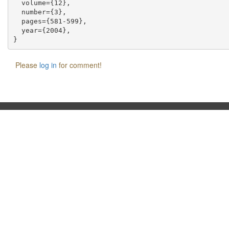
  volume={12},

  number={3},

  pages={581-599},

  year={2004},

Please
log in
for comment!