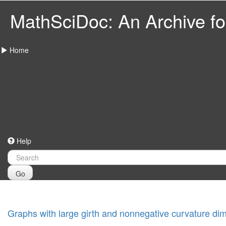
MathSciDoc: An Archive for
Home
Help
Go
Graphs with large girth and nonnegative curvature di