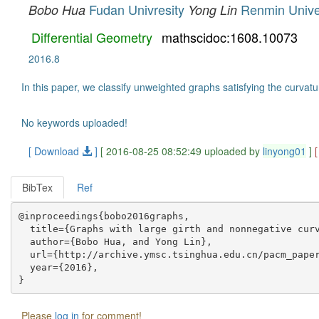
Fudan Univresity
Renmin Univer
Bobo Hua
Yong Lin
Differential Geometry
mathscidoc:1608.10073
2016.8
In this paper, we classify unweighted graphs satisfying the curvatur
No keywords uploaded!
[ Download
]
[ 2016-08-25 08:52:49 uploaded by
linyong01
]
BibTex
Ref
@inproceedings{bobo2016graphs,

  title={Graphs with large girth and nonnegative curv
  author={Bobo Hua, and Yong Lin},

  url={http://archive.ymsc.tsinghua.edu.cn/pacm_paper
  year={2016},

Please
log in
for comment!