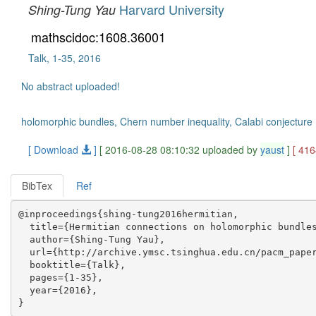
Harvard University
Shing-Tung Yau
mathscidoc:1608.36001
Talk, 1-35, 2016
No abstract uploaded!
holomorphic bundles, Chern number inequality, Calabi conjecture
[ Download
]
[ 2016-08-28 08:10:32 uploaded by
yaust
]
[ 41
BibTex
Ref
@inproceedings{shing-tung2016hermitian,

  title={Hermitian connections on holomorphic bundles
  author={Shing-Tung Yau},

  url={http://archive.ymsc.tsinghua.edu.cn/pacm_paper
  booktitle={Talk},

  pages={1-35},

  year={2016},
