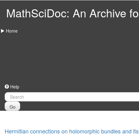
MathSciDoc: An Archive for
Home
Help
Go
Hermitian connections on holomorphic bundles and its 