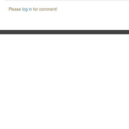
Please
log in
for comment!