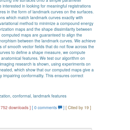
erizing the surfaces onto a simple parameter
 interested in looking for meaningful registrations
res in the form of landmark curves on the surfaces.
ions which match landmark curves exactly with
ariational method to minimize a compound energy
rization maps and the shape dissimilarity between
he computed maps are guaranteed to align the
eomorphism between the landmark curves. We achieve
s of smooth vector fields that do not flow across the
 curves to define a shape measure, we compute
 anatomical features. We test our algorithm on
l imaging research is shown, using experiments on
elineated, which show that our computed maps give a
y impairing conformality. This ensures correct
zation, conformal, landmark features
1752 downloads ]
[
0
comments
]
[ Cited by 19 ]