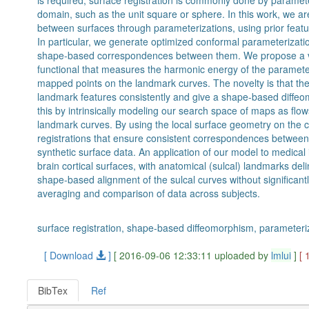
is required, surface registration is commonly done by paramet
domain, such as the unit square or sphere. In this work, we are
between surfaces through parameterizations, using prior featu
In particular, we generate optimized conformal parameterizat
shape-based correspondences between them. We propose a v
functional that measures the harmonic energy of the paramete
mapped points on the landmark curves. The novelty is that t
landmark features consistently and give a shape-based diff
this by intrinsically modeling our search space of maps as flow
landmark curves. By using the local surface geometry on the
registrations that ensure consistent correspondences between
synthetic surface data. An application of our model to medica
brain cortical surfaces, with anatomical (sulcal) landmarks d
shape-based alignment of the sulcal curves without significantl
averaging and comparison of data across subjects.
surface registration, shape-based diffeomorphism, parameteri
[ Download
]
[ 2016-09-06 12:33:11 uploaded by
lmlui
]
[ 
BibTex
Ref