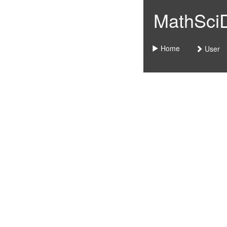
MathSciDo
Home
User