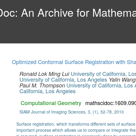
c: An Archive for Mathemat
Optimized Conformal Surface Registration with S
University of California, L
Ronald Lok Ming Lui
University of California, Los Angeles
Yalin Wang
University of California, Los
Paul M. Thompson
California, Los Angeles
Computational Geometry
mathscidoc:1609.09
SIAM Journal of Imaging Sciences, 3, (1), 52-78, 2010
Surface registration, which transforms different sets of surfa
important process which allows us to compare or integrate the s