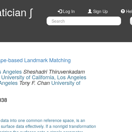
ician ∫
Log In
Sign Up
He
hape-based Landmark Matching
os Angeles
Sheshadri Thiruvenkadam
University of California, Los Angeles
 Angeles
University of
Tony F. Chan
038
ce data into one common reference space, is an
urface data effectively. If a nonrigid transformation