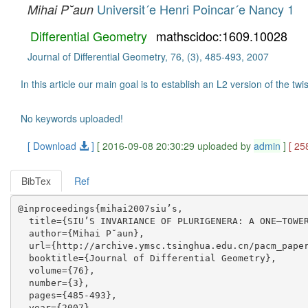
Universit´e Henri Poincar´e Nancy 1
Mihai P˘aun
Differential Geometry
mathscidoc:1609.10028
Journal of Differential Geometry, 76, (3), 485-493, 2007
In this article our main goal is to establish an L2 version of the t
No keywords uploaded!
[ Download
]
[ 2016-09-08 20:30:29 uploaded by
admin
]
[ 25
BibTex
Ref
@inproceedings{mihai2007siu’s,

  title={SIU’S INVARIANCE OF PLURIGENERA: A ONE–TOWER
  author={Mihai P˘aun},

  url={http://archive.ymsc.tsinghua.edu.cn/pacm_paper
  booktitle={Journal of Differential Geometry},

  volume={76},

  number={3},

  pages={485-493},

  year={2007},
