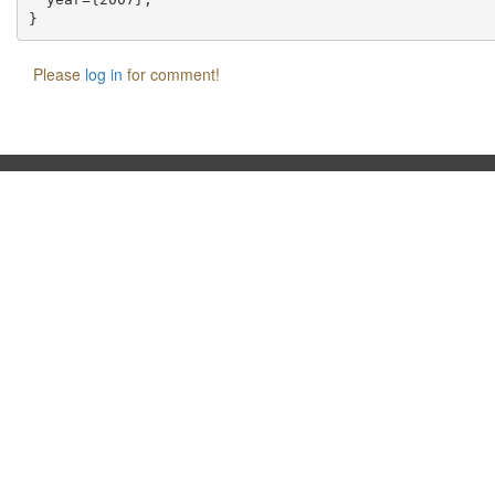
Please
log in
for comment!