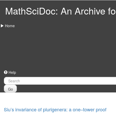
MathSciDoc: An Archive for
Home
Help
Go
Siu’s invariance of plurigenera: a one–tower proof