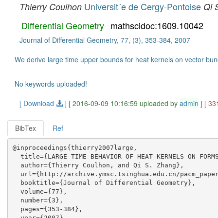
Universit´e de Cergy-Pontoise
Thierry Coulhon
Qi 
Differential Geometry
mathscidoc:1609.10042
Journal of Differential Geometry, 77, (3), 353-384, 2007
We derive large time upper bounds for heat kernels on vector bund
No keywords uploaded!
[ Download
]
[ 2016-09-09 10:16:59 uploaded by
admin
]
[ 33
BibTex
Ref
@inproceedings{thierry2007large,

  title={LARGE TIME BEHAVIOR OF HEAT KERNELS ON FORMS
  author={Thierry Coulhon, and Qi S. Zhang},

  url={http://archive.ymsc.tsinghua.edu.cn/pacm_paper
  booktitle={Journal of Differential Geometry},

  volume={77},

  number={3},

  pages={353-384},

  year={2007},
