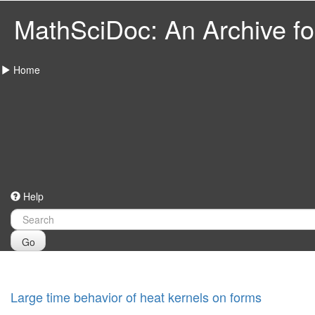
MathSciDoc: An Archive for
Home
Help
Go
Large time behavior of heat kernels on forms