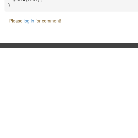
Please
log in
for comment!