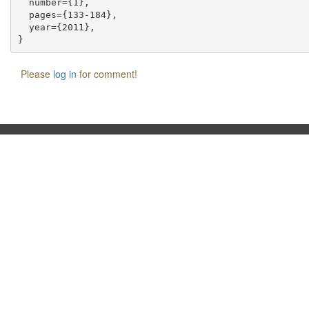
  number={1},

  pages={133-184},

  year={2011},

Please
log in
for comment!