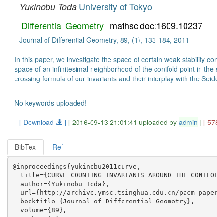
University of Tokyo
Yukinobu Toda
Differential Geometry
mathscidoc:1609.10237
Journal of Differential Geometry, 89, (1), 133-184, 2011
In this paper, we investigate the space of certain weak stability c
space of an infinitesimal neighborhood of the conifold point in th
crossing formula of our invariants and their interplay with the Sei
No keywords uploaded!
[ Download
]
[ 2016-09-13 21:01:41 uploaded by
admin
]
[ 57
BibTex
Ref
@inproceedings{yukinobu2011curve,

  title={CURVE COUNTING INVARIANTS AROUND THE CONIFOL
  author={Yukinobu Toda},

  url={http://archive.ymsc.tsinghua.edu.cn/pacm_paper
  booktitle={Journal of Differential Geometry},

  volume={89},
