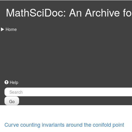
MathSciDoc: An Archive for
Home
Help
Go
Curve counting invariants around the conifold point