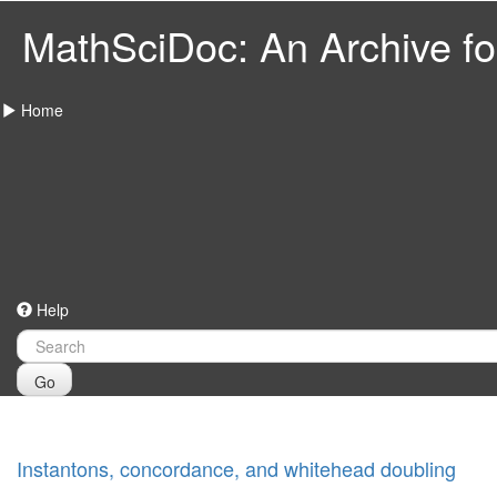
MathSciDoc: An Archive for
Home
Help
Go
Instantons, concordance, and whitehead doubling