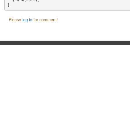
Please
log in
for comment!