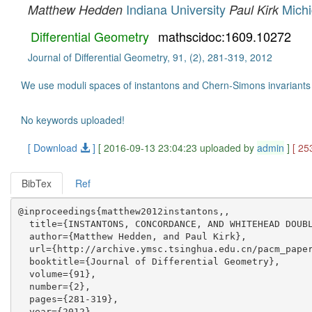
Indiana University
Michi
Matthew Hedden
Paul Kirk
Differential Geometry
mathscidoc:1609.10272
Journal of Differential Geometry, 91, (2), 281-319, 2012
We use moduli spaces of instantons and Chern-Simons invariants of
No keywords uploaded!
[ Download
]
[ 2016-09-13 23:04:23 uploaded by
admin
]
[ 25
BibTex
Ref
@inproceedings{matthew2012instantons,,

  title={INSTANTONS, CONCORDANCE, AND WHITEHEAD DOUBL
  author={Matthew Hedden, and Paul Kirk},

  url={http://archive.ymsc.tsinghua.edu.cn/pacm_paper
  booktitle={Journal of Differential Geometry},

  volume={91},

  number={2},

  pages={281-319},

  year={2012},
