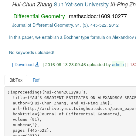
Sun Yat-sen University
Hui-Chun Zhang
Xi-Ping Z
Differential Geometry
mathscidoc:1609.10277
Journal of Differential Geometry, 91, (3), 445-522, 2012
In this paper, we establish a Bochner-type formula on Alexandrov 
No keywords uploaded!
[ Download
]
[ 2016-09-13 23:09:46 uploaded by
admin
]
[ 13
BibTex
Ref
@inproceedings{hui-chun2012yau’s,

  title={YAU’S GRADIENT ESTIMATES ON ALEXANDROV SPACE
  author={Hui-Chun Zhang, and Xi-Ping Zhu},

  url={http://archive.ymsc.tsinghua.edu.cn/pacm_paper
  booktitle={Journal of Differential Geometry},

  volume={91},

  number={3},

  pages={445-522},

  year={2012},
