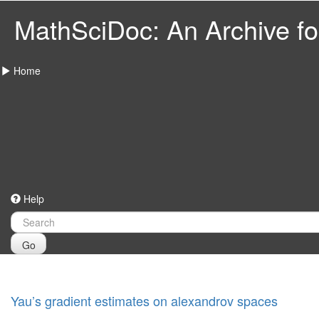
MathSciDoc: An Archive for
Home
Help
Go
Yau’s gradient estimates on alexandrov spaces