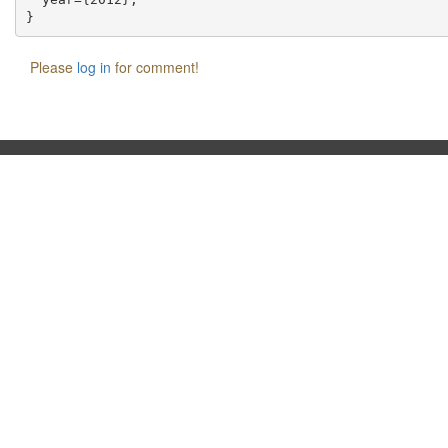
Please
log in
for comment!