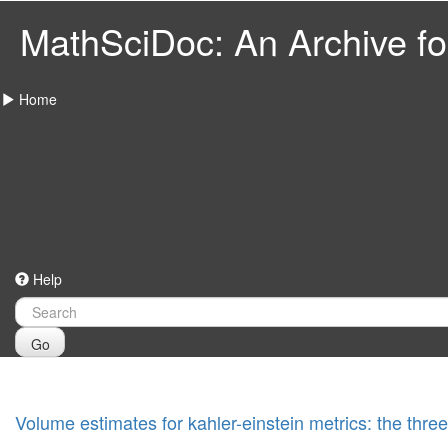
MathSciDoc: An Archive for
Home
Help
Go
Volume estimates for kahler-einstein metrics: the thr