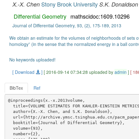
Stony Brook University
X.-X. Chen
S.K. Donaldson
Differential Geometry
mathscidoc:1609.10296
Journal of Differential Geometry, 93, (2), 175-189, 2013
We obtain an estimate for the volumes of neighborhoods of sets of 
homology” (in the sense that the normalized energy in a ball contro
No keywords uploaded!
[ Download
]
[ 2016-09-14 07:34:28 uploaded by
admin
]
[ 18
BibTex
Ref
@inproceedings{x.-x.2013volume,

  title={VOLUME ESTIMATES FOR KAHLER-EINSTEIN METRICS
  author={X.-X. Chen, and S.K. Donaldson},

  url={http://archive.ymsc.tsinghua.edu.cn/pacm_paper
  booktitle={Journal of Differential Geometry},

  volume={93},

  number={2},
