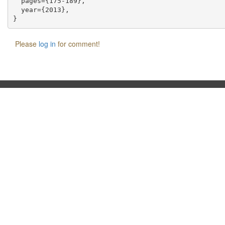
  pages={175-189},

  year={2013},

Please
log in
for comment!