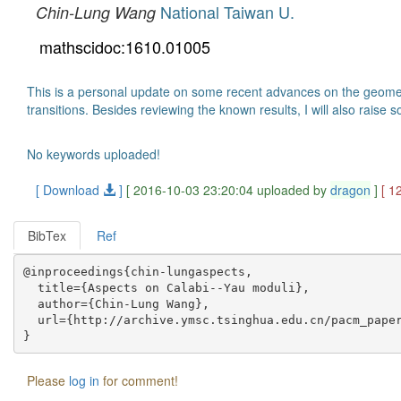
National Taiwan U.
Chin-Lung Wang
mathscidoc:1610.01005
This is a personal update on some recent advances on the geometr
transitions. Besides reviewing the known results, I will also raise 
No keywords uploaded!
[ Download
]
[ 2016-10-03 23:20:04 uploaded by
dragon
]
[ 1
BibTex
Ref
@inproceedings{chin-lungaspects,

  title={Aspects on Calabi--Yau moduli},

  author={Chin-Lung Wang},

  url={http://archive.ymsc.tsinghua.edu.cn/pacm_paper
Please
log in
for comment!