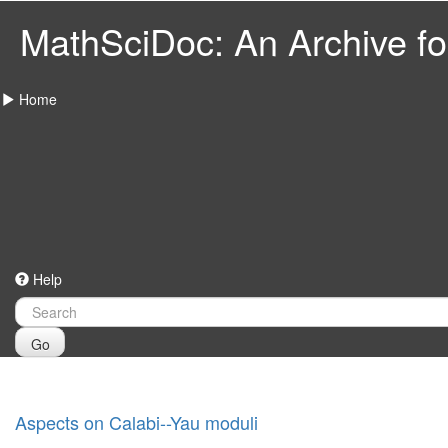
MathSciDoc: An Archive for
Home
Help
Go
Aspects on Calabi--Yau moduli