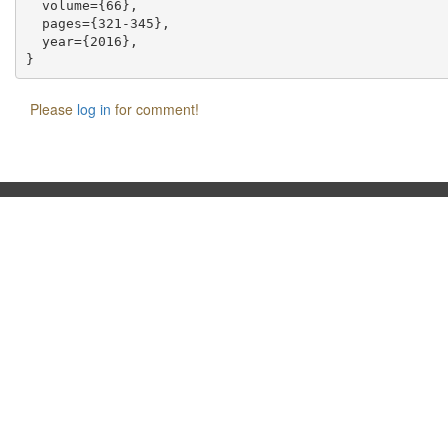
  volume={66},

  pages={321-345},

  year={2016},

Please
log in
for comment!