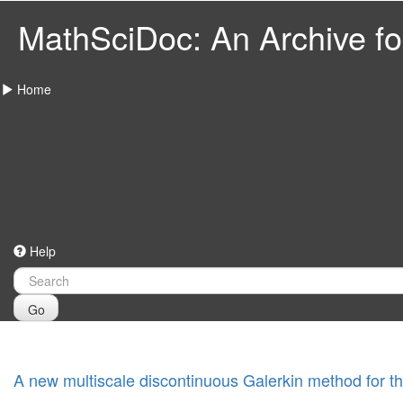
MathSciDoc: An Archive for
Home
Help
Go
A new multiscale discontinuous Galerkin method for th