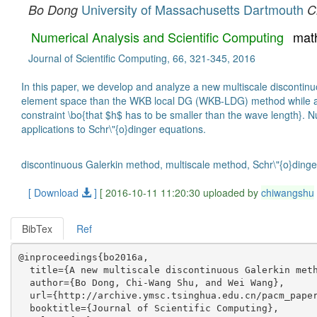
University of Massachusetts Dartmouth
Bo Dong
C
Numerical Analysis and Scientific Computing
mat
Journal of Scientific Computing, 66, 321-345, 2016
In this paper, we develop and analyze a new multiscale discontinu
element space than the WKB local DG (WKB-LDG) method while achi
constraint \bo{that $h$ has to be smaller than the wave length}. N
applications to Schr\"{o}dinger equations.
discontinuous Galerkin method, multiscale method, Schr\"{o}dinge
[ Download
]
[ 2016-10-11 11:20:30 uploaded by
chiwangshu
BibTex
Ref
@inproceedings{bo2016a,

  title={A new multiscale discontinuous Galerkin meth
  author={Bo Dong, Chi-Wang Shu, and Wei Wang},

  url={http://archive.ymsc.tsinghua.edu.cn/pacm_paper
  booktitle={Journal of Scientific Computing},
