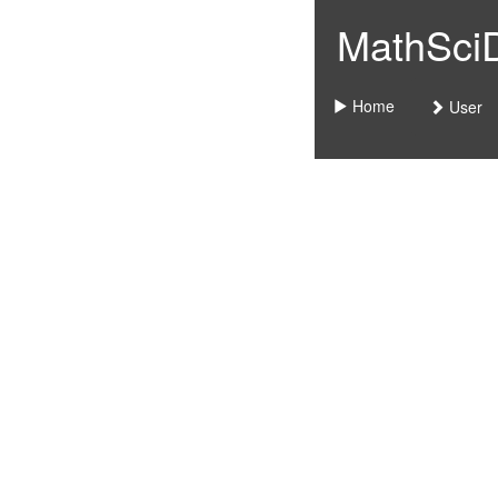
MathSciDo
Home
User