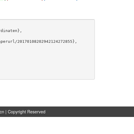
dinaten},

perurl/20170108202942124272855},

.cn
| Copyright Reserved