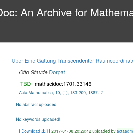
c: An Archive for Mathemat
Über Eine Gattung Transcendenter Raumcoordinat
Dorpat
Otto Staude
TBD
mathscidoc:1701.33146
Acta Mathematica, 10, (1), 183-200, 1887.12
No abstract uploaded!
No keywords uploaded!
[ Download
]
[ 2017-01-08 20:29:42 uploaded by
actaadm