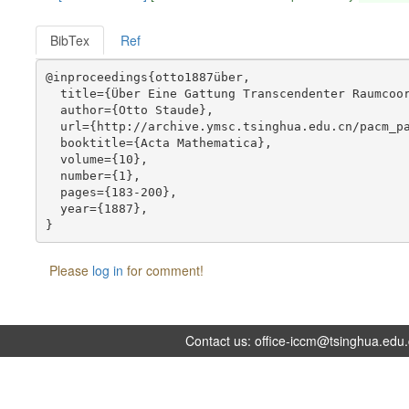
BibTex
Ref
@inproceedings{otto1887über,

  title={Über Eine Gattung Transcendenter Raumcoor
  author={Otto Staude},

  url={http://archive.ymsc.tsinghua.edu.cn/pacm_pa
  booktitle={Acta Mathematica},

  volume={10},

  number={1},

  pages={183-200},

  year={1887},

Please
log in
for comment!
Contact us:
office-iccm@tsinghua.edu