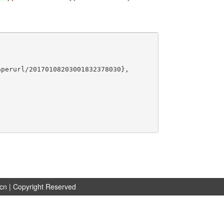
perurl/20170108203001832378030},

.cn
| Copyright Reserved