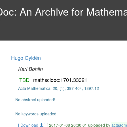
c: An Archive for Mathemat
Hugo Gyldén
Karl Bohlin
TBD
mathscidoc:1701.33321
Acta Mathematica, 20, (1), 397-404, 1897.12
No abstract uploaded!
No keywords uploaded!
[ Download
]
[ 2017-01-08 20:30:01 uploaded by
actaadm