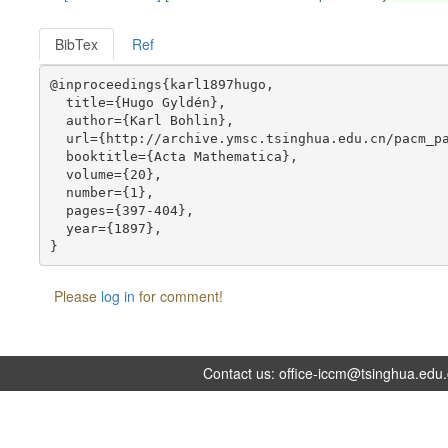
BibTex
Ref
@inproceedings{karl1897hugo,

  title={Hugo Gyldén},

  author={Karl Bohlin},

  url={http://archive.ymsc.tsinghua.edu.cn/pacm_pa
  booktitle={Acta Mathematica},

  volume={20},

  number={1},

  pages={397-404},

  year={1897},

Please
log in
for comment!
Contact us:
office-iccm@tsinghua.edu