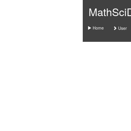
MathSciDo
Home
User