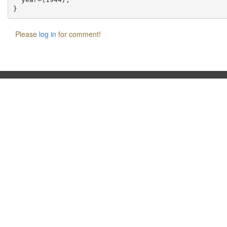
Please
log in
for comment!