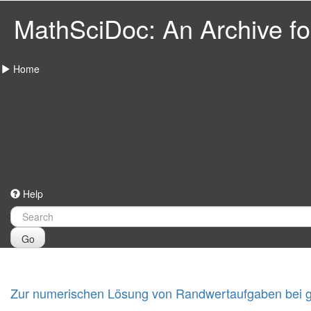
MathSciDoc: An Archive for
Home
Help
Go
Zur numerischen Lösung von Randwertaufgaben bei ge