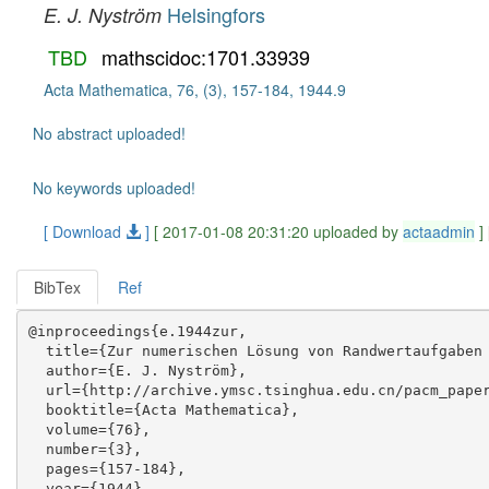
Helsingfors
E. J. Nyström
TBD
mathscidoc:1701.33939
Acta Mathematica, 76, (3), 157-184, 1944.9
No abstract uploaded!
No keywords uploaded!
[ Download
]
[ 2017-01-08 20:31:20 uploaded by
actaadmin
]
BibTex
Ref
@inproceedings{e.1944zur,

  title={Zur numerischen Lösung von Randwertaufgaben 
  author={E. J. Nyström},

  url={http://archive.ymsc.tsinghua.edu.cn/pacm_paper
  booktitle={Acta Mathematica},

  volume={76},

  number={3},

  pages={157-184},

  year={1944},
